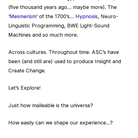
(five thousand years ago… maybe more). The
‘
Mesmerism
’ of the 1700’s…
Hypnosis
, Neuro-
Linguistic Programming, BWE Light-Sound
Machines and so much more.
Across cultures. Throughout time. ASC’s have
been (and still are) used to produce Insight and
Create Change.
Let’s Explore!
Just how malleable is the universe?
How easily can we shape our experience…?