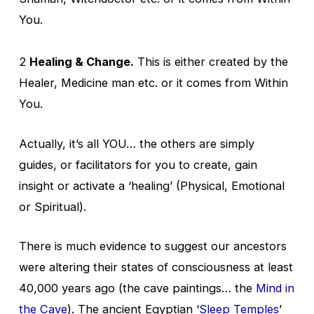
You.
2
Healing & Change.
This is either created by the
Healer, Medicine man etc. or it comes from Within
You.
Actually, it’s all YOU… the others are simply
guides, or facilitators for you to create, gain
insight or activate a ‘healing’ (Physical, Emotional
or Spiritual).
There is much evidence to suggest our ancestors
were altering their states of consciousness at least
40,000 years ago (the cave paintings… the
Mind in
the Cave
). The ancient Egyptian ‘
Sleep Temples
’