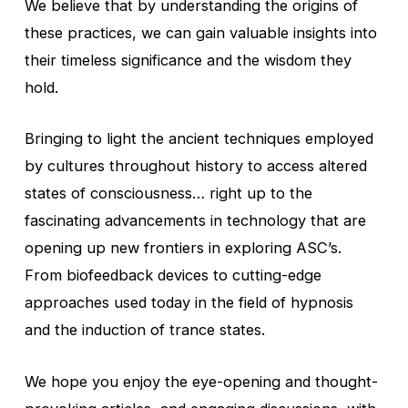
We believe that by understanding the origins of
these practices, we can gain valuable insights into
their timeless significance and the wisdom they
hold.
Bringing to light the ancient techniques employed
by cultures throughout history to access altered
states of consciousness… right up to the
fascinating advancements in technology that are
opening up new frontiers in exploring ASC’s.
From biofeedback devices to cutting-edge
approaches used today in the field of hypnosis
and the induction of trance states.
We hope you enjoy the eye-opening and thought-