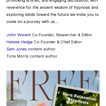
provoking articles, and engaging discussions, with
reverence for the ancient wisdom of hypnosis and
exploring minds toward the future we invite you to
come on a journey with us…
John Vincent
Co-Founder, Researcher & Editor
Heloise Hedge
Co-Founder & Chief Editor
Sam Jones
content author
Toria Morris content author