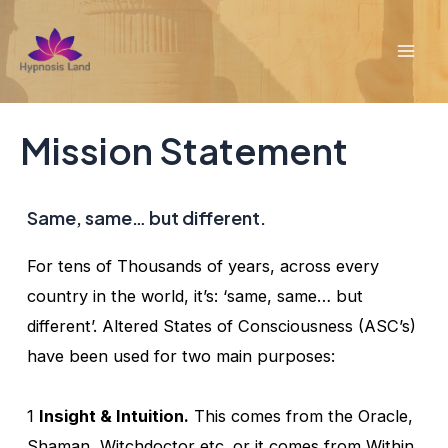
Skip
to
Mai
content
Men
Mission Statement
Same, same… but different.
For tens of Thousands of years, across every
country in the world, it’s: ‘same, same… but
different’. Altered States of Consciousness (ASC’s)
have been used for two main purposes:
1
Insight & Intuition.
This comes from the Oracle,
Shaman, Witchdoctor etc. or it comes from Within