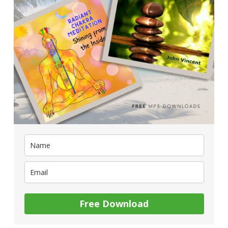
Free Download