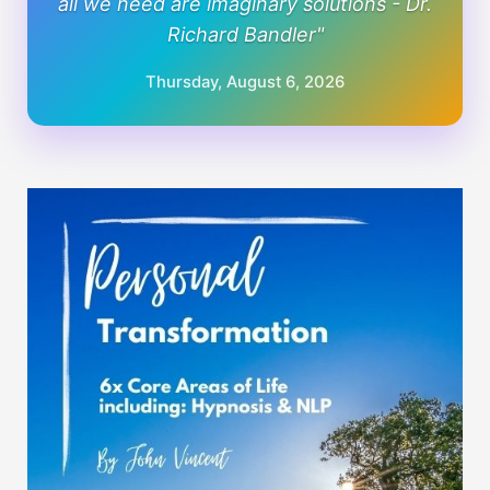
all we need are imaginary solutions - Dr.
Richard Bandler"
Thursday, August 6, 2026