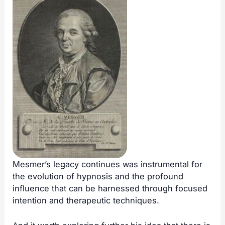
Mesmer’s legacy continues was instrumental for
the evolution of hypnosis and the profound
influence that can be harnessed through focused
intention and therapeutic techniques.