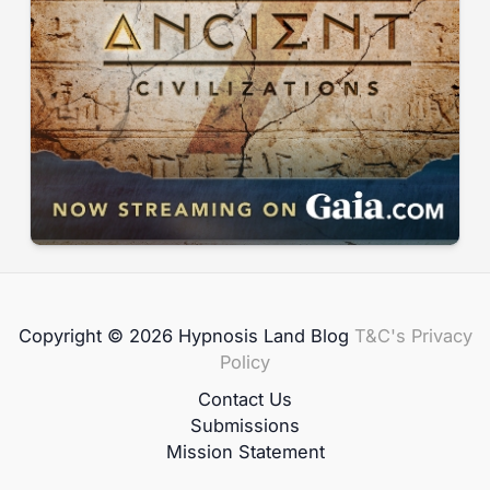
Copyright © 2026 Hypnosis Land Blog
T&C's
Privacy
Policy
Contact Us
Submissions
Mission Statement