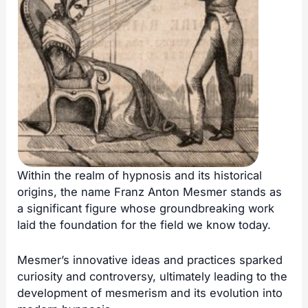
Within the realm of hypnosis and its historical
origins, the name Franz Anton Mesmer stands as
a significant figure whose groundbreaking work
laid the foundation for the field we know today.
Mesmer’s innovative ideas and practices sparked
curiosity and controversy, ultimately leading to the
development of mesmerism and its evolution into