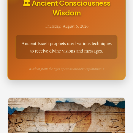
🏛️ Ancient Consciousness
Wisdom
Thursday, August 6, 2026
Ancient Israeli prophets used various techniques
to receive divine visions and messages.
Wisdom from the ages of consciousness exploration ⚡