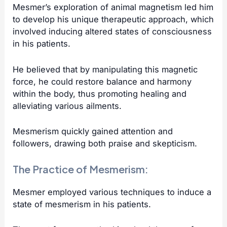
Mesmer’s exploration of animal magnetism led him
to develop his unique therapeutic approach, which
involved inducing altered states of consciousness
in his patients.
He believed that by manipulating this magnetic
force, he could restore balance and harmony
within the body, thus promoting healing and
alleviating various ailments.
Mesmerism quickly gained attention and
followers, drawing both praise and skepticism.
The Practice of Mesmerism:
Mesmer employed various techniques to induce a
state of mesmerism in his patients.