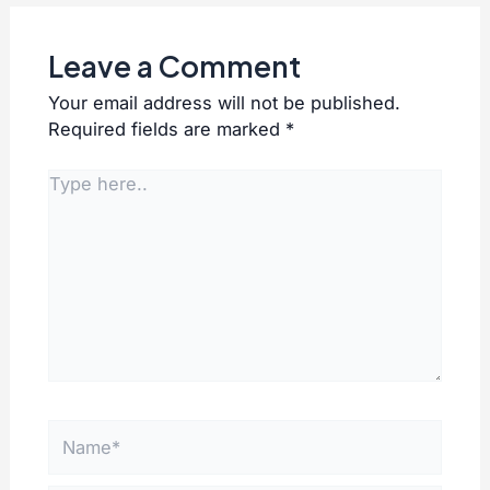
Leave a Comment
Your email address will not be published.
Required fields are marked
*
Type
here..
Name*