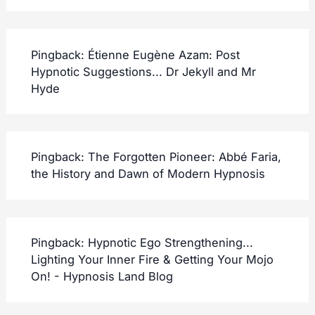
Pingback:
Étienne Eugène Azam: Post
Hypnotic Suggestions... Dr Jekyll and Mr
Hyde
Pingback:
The Forgotten Pioneer: Abbé Faria,
the History and Dawn of Modern Hypnosis
Pingback:
Hypnotic Ego Strengthening...
Lighting Your Inner Fire & Getting Your Mojo
On! - Hypnosis Land Blog