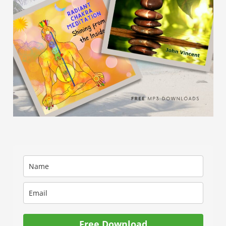
Free Download