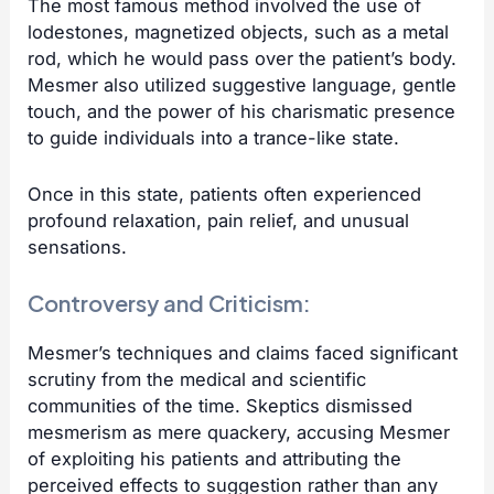
The most famous method involved the use of
lodestones, magnetized objects, such as a metal
rod, which he would pass over the patient’s body.
Mesmer also utilized suggestive language, gentle
touch, and the power of his charismatic presence
to guide individuals into a trance-like state.
Once in this state, patients often experienced
profound relaxation, pain relief, and unusual
sensations.
Controversy and Criticism:
Mesmer’s techniques and claims faced significant
scrutiny from the medical and scientific
communities of the time. Skeptics dismissed
mesmerism as mere quackery, accusing Mesmer
of exploiting his patients and attributing the
perceived effects to suggestion rather than any