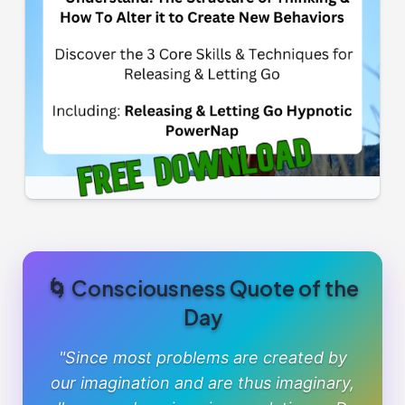
🌀 Consciousness Quote of the
Day
"Since most problems are created by
our imagination and are thus imaginary,