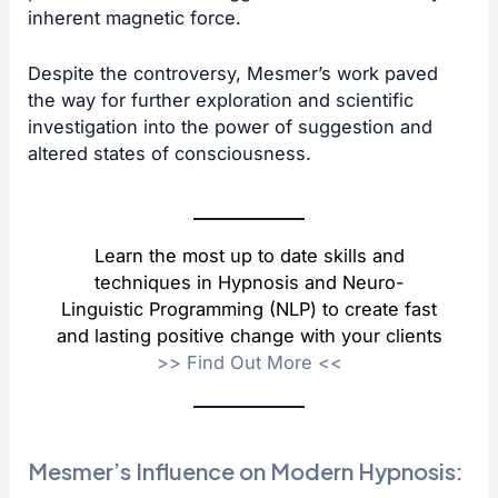
inherent magnetic force.
Despite the controversy, Mesmer’s work paved
the way for further exploration and scientific
investigation into the power of suggestion and
altered states of consciousness.
Learn the most up to date skills and
techniques in Hypnosis and Neuro-
Linguistic Programming (NLP) to create fast
and lasting positive change with your clients
>>
Find Out More
<<
Mesmer’s Influence on Modern Hypnosis: