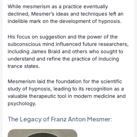
While mesmerism as a practice eventually
declined, Mesmer’s ideas and techniques left an
indelible mark on the development of hypnosis.
His focus on suggestion and the power of the
subconscious mind influenced future researchers,
including
James Braid
and others who sought to
understand and refine the practice of inducing
trance states.
Mesmerism laid the foundation for the scientific
study of hypnosis, leading to its recognition as a
valuable therapeutic tool in modern medicine and
psychology.
The Legacy of Franz Anton Mesmer: