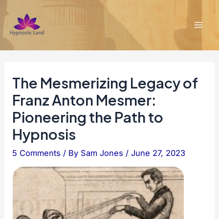
Skip
to
content
Mai
Men
The Mesmerizing Legacy of
Franz Anton Mesmer:
Pioneering the Path to
Hypnosis
5 Comments
/ By
Sam Jones
/
June 27, 2023