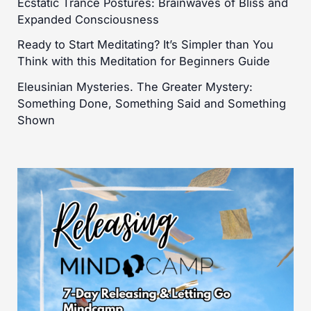
Ecstatic Trance Postures: Brainwaves of Bliss and
Expanded Consciousness
Ready to Start Meditating? It’s Simpler than You
Think with this Meditation for Beginners Guide
Eleusinian Mysteries. The Greater Mystery:
Something Done, Something Said and Something
Shown