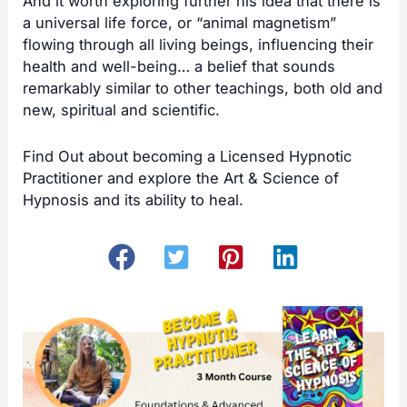
And it worth exploring further his idea that there is
a universal life force, or “animal magnetism”
flowing through all living beings, influencing their
health and well-being… a belief that sounds
remarkably similar to other
teachings
, both old and
new, spiritual and scientific.
Find Out about becoming a
Licensed Hypnotic
Practitioner
and explore the Art & Science of
Hypnosis and its ability to heal.