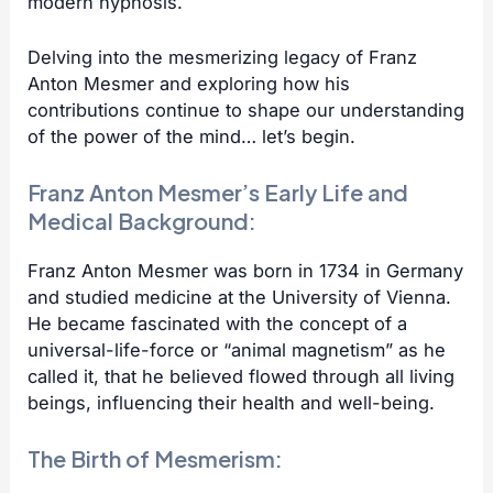
modern hypnosis.
Delving into the mesmerizing legacy of Franz
Anton Mesmer and exploring how his
contributions continue to shape our understanding
of the power of the mind… let’s begin.
Franz Anton Mesmer’s Early Life and
Medical Background:
Franz Anton Mesmer was born in 1734 in Germany
and studied medicine at the University of Vienna.
He became fascinated with the concept of a
universal-life-force or “animal magnetism” as he
called it, that he believed flowed through all living
beings, influencing their health and well-being.
The Birth of Mesmerism: