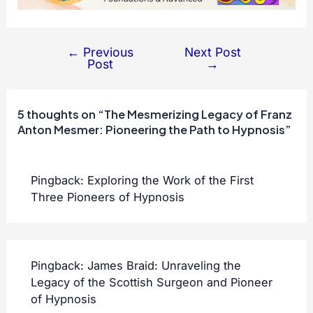
←
Previous
Next Post
Post
Post
→
navigation
5 thoughts on “The Mesmerizing Legacy of Franz
Anton Mesmer: Pioneering the Path to Hypnosis”
Pingback:
Exploring the Work of the First
Three Pioneers of Hypnosis
Pingback:
James Braid: Unraveling the
Legacy of the Scottish Surgeon and Pioneer
of Hypnosis