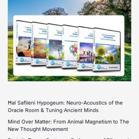
Ħal Saflieni Hypogeum: Neuro-Acoustics of the
Oracle Room & Tuning Ancient Minds
Mind Over Matter: From Animal Magnetism to The
New Thought Movement