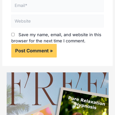
Email*
Website
Save my name, email, and website in this
browser for the next time I comment.