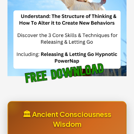
🏛️ Ancient Consciousness
Wisdom