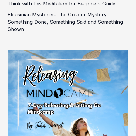
Think with this Meditation for Beginners Guide
Eleusinian Mysteries. The Greater Mystery:
Something Done, Something Said and Something
Shown