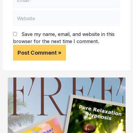
Website
Save my name, email, and website in this
browser for the next time I comment.