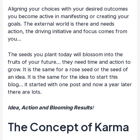
Aligning your choices with your desired outcomes
you become active in manifesting or creating your
goals. The external world is there and needs
action, the driving initiative and focus comes from
you…
The seeds you plant today will blossom into the
fruits of your future… they need time and action to
grow. It is the same for a rose seed or the seed of
an idea. It is the same for the idea to start this
blog… it started with one post and now a year later
there are lots.
Idea, Action and Blooming Results
!
The Concept of Karma