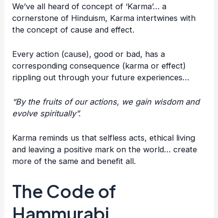
We’ve all heard of concept of ‘Karma’… a
cornerstone of Hinduism, Karma intertwines with
the concept of cause and effect.
Every action (cause), good or bad, has a
corresponding consequence (karma or effect)
rippling out through your future experiences…
“By the fruits of our actions, we gain wisdom and
evolve spiritually”.
Karma reminds us that selfless acts, ethical living
and leaving a positive mark on the world… create
more of the same and benefit all.
The Code of
Hammurabi