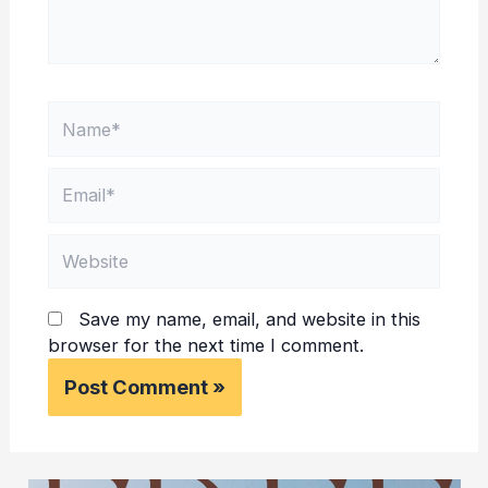
Name*
Email*
Website
Save my name, email, and website in this
browser for the next time I comment.