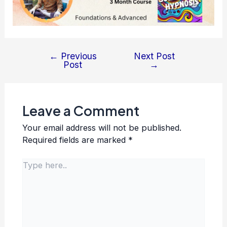
←
Previous
Next Post
Post
Post
→
navigation
Leave a Comment
Your email address will not be published.
Required fields are marked
*
Type
here..