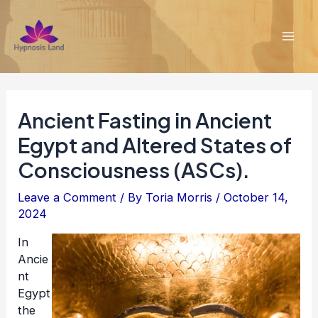
Skip
to
content
Mai
Men
Ancient Fasting in Ancient
Egypt and Altered States of
Consciousness (ASCs).
Leave a Comment
/ By
Toria Morris
/
October 14,
2024
In
Ancie
nt
Egypt
the