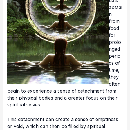
uals
abstai
n
from
food
for
prolo
nged
perio
ds of
time,
they
often
begin to experience a sense of detachment from
their physical bodies and a greater focus on their
spiritual selves.
This detachment can create a sense of emptiness
or void, which can then be filled by spiritual