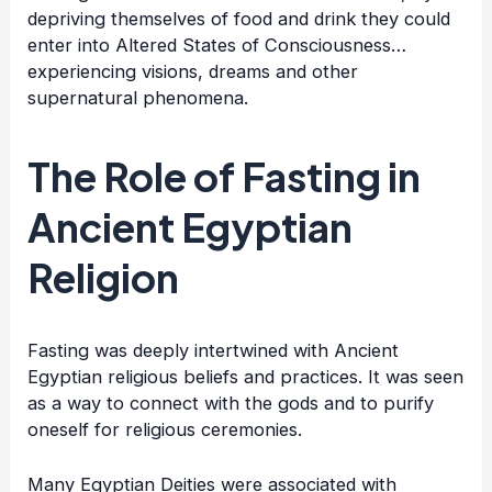
depriving themselves of food and drink they could
enter into Altered States of Consciousness…
experiencing visions, dreams and other
supernatural phenomena.
The Role of Fasting in
Ancient Egyptian
Religion
Fasting was deeply intertwined with Ancient
Egyptian religious beliefs and practices. It was seen
as a way to connect with the gods and to purify
oneself for religious ceremonies.
Many Egyptian Deities were associated with