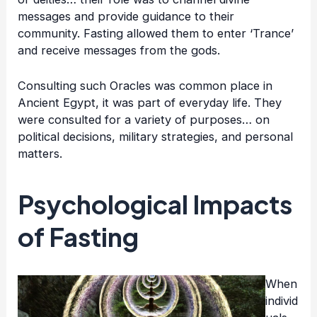
messages and provide guidance to their
community. Fasting allowed them to enter ‘Trance’
and receive messages from the gods.
Consulting such Oracles was common place in
Ancient Egypt, it was part of everyday life. They
were consulted for a variety of purposes… on
political decisions, military strategies, and personal
matters.
Psychological Impacts
of Fasting
When
individ