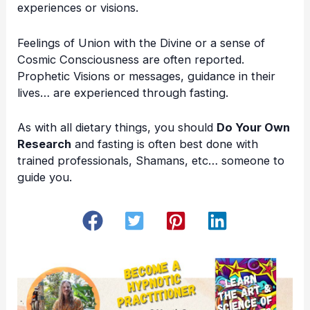
experiences or visions.
Feelings of Union with the Divine or a sense of
Cosmic Consciousness are often reported.
Prophetic Visions or messages, guidance in their
lives… are experienced through fasting.
As with all dietary things, you should
Do Your Own
Research
and fasting is often best done with
trained professionals, Shamans, etc… someone to
guide you.