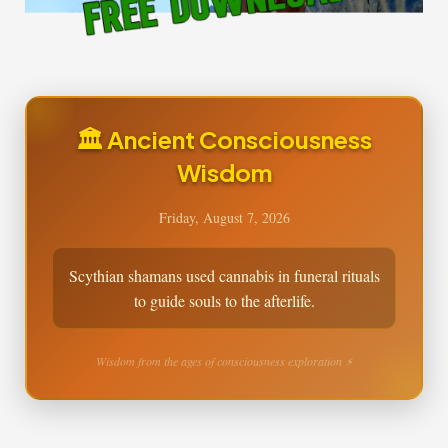
🏛️ Ancient Consciousness
Wisdom
Friday, August 7, 2026
Scythian shamans used cannabis in funeral rituals
to guide souls to the afterlife.
Wisdom from the ages of consciousness exploration ⚡