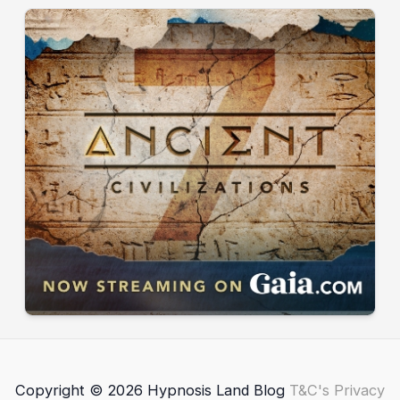
Copyright © 2026 Hypnosis Land Blog
T&C's
Privacy