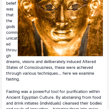
belief
was
that
the
gods
comm
unicat
ed
throu
gh
dreams, visions and deliberately induced Altered
States of Consciousness, these were achieved
through various techniques… here we examine
fasting.
Fasting was a powerful tool for purification within
Ancient Egyptian Culture. By abstaining from food
and drink initiates (individuals) cleansed their bodies
and souls of impurities… bringing them into more