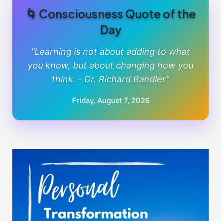
🌀 Consciousness Quote of the
Day
"Learning is not about adding to what
you know, but about changing how you
think. - Dr. Richard Bandler"
Friday, August 7, 2026