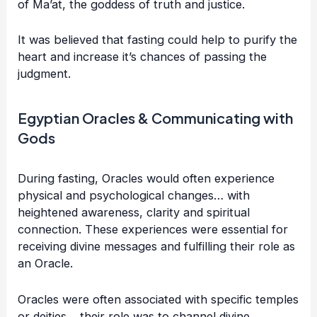
of Ma’at, the goddess of truth and justice.
It was believed that fasting could help to purify the
heart and increase it’s chances of passing the
judgment.
Egyptian Oracles & Communicating with
Gods
During fasting, Oracles would often experience
physical and psychological changes… with
heightened awareness, clarity and spiritual
connection. These experiences were essential for
receiving divine messages and fulfilling their role as
an Oracle.
Oracles were often associated with specific temples
or deities… their role was to channel divine