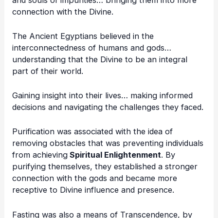
connection with the Divine.
The Ancient Egyptians believed in the
interconnectedness of humans and gods…
understanding that the Divine to be an integral
part of their world.
Gaining insight into their lives… making informed
decisions and navigating the challenges they faced.
Purification was associated with the idea of
removing obstacles that was preventing individuals
from achieving
Spiritual Enlightenment
. By
purifying themselves, they established a stronger
connection with the gods and became more
receptive to Divine influence and presence.
Fasting was also a means of Transcendence, by