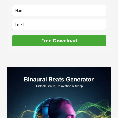
Free Download