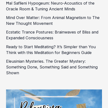
Ħal Saflieni Hypogeum: Neuro-Acoustics of the
Oracle Room & Tuning Ancient Minds
Mind Over Matter: From Animal Magnetism to The
New Thought Movement
Ecstatic Trance Postures: Brainwaves of Bliss and
Expanded Consciousness
Ready to Start Meditating? It’s Simpler than You
Think with this Meditation for Beginners Guide
Eleusinian Mysteries. The Greater Mystery:
Something Done, Something Said and Something
Shown