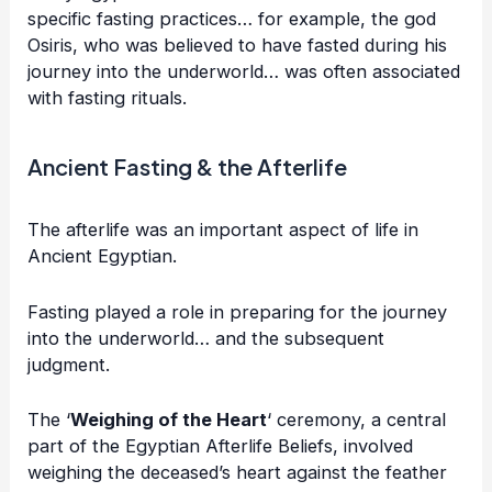
specific fasting practices… for example, the god
Osiris, who was believed to have fasted during his
journey into the underworld… was often associated
with fasting rituals.
Ancient Fasting & the Afterlife
The afterlife was an important aspect of life in
Ancient Egyptian.
Fasting played a role in preparing for the journey
into the underworld… and the subsequent
judgment.
The ‘
Weighing of the Heart
‘ ceremony, a central
part of the Egyptian Afterlife Beliefs, involved
weighing the deceased’s heart against the feather