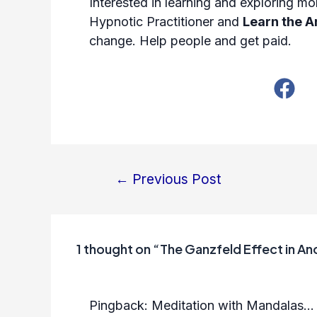
Interested in learning and exploring 
Hypnotic Practitioner
and
Learn the A
change. Help people and get paid.
←
Previous Post
Post
navigation
1 thought on “The Ganzfeld Effect in Anc
Pingback:
Meditation with Mandalas...