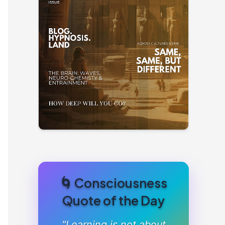
🌀 Consciousness
Quote of the Day
"Learning is not about