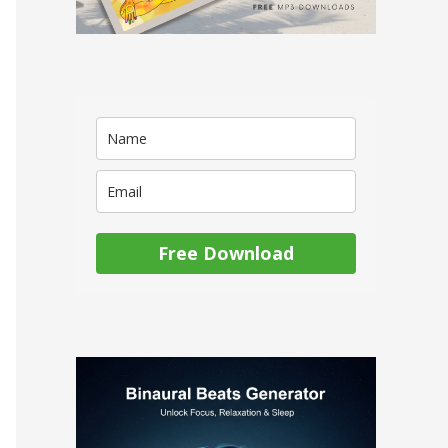
Free Download