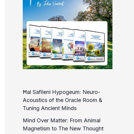
Ħal Saflieni Hypogeum: Neuro-
Acoustics of the Oracle Room &
Tuning Ancient Minds
Mind Over Matter: From Animal
Magnetism to The New Thought