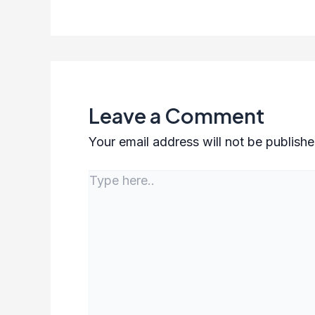
Leave a Comment
Your email address will not be publishe
Type
here..