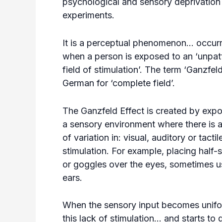
psychological and sensory deprivation
experiments.
It is a perceptual phenomenon… occurr
when a person is exposed to an ‘unpat
field of stimulation’. The term ‘Ganzfeld
German for ‘complete field’.
The Ganzfeld Effect is created by expo
a sensory environment where there is a
of variation in: visual, auditory or tactil
stimulation. For example, placing half-
or goggles over the eyes, sometimes usi
ears.
When the sensory input becomes unifor
this lack of stimulation… and starts to 