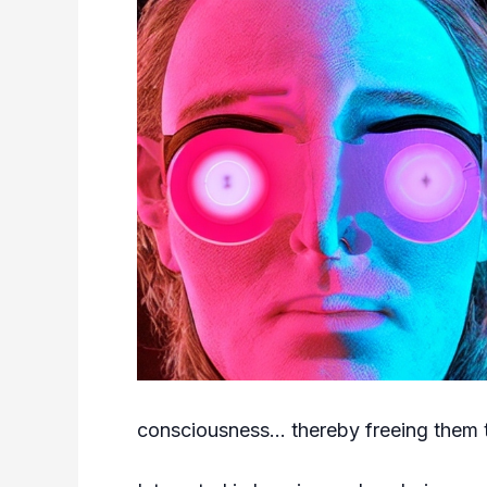
consciousness… thereby freeing them to