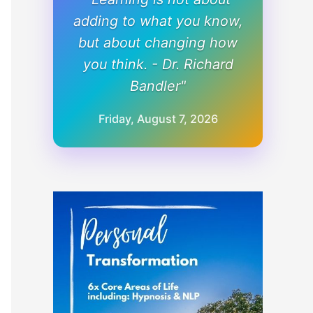
adding to what you know,
but about changing how
you think. - Dr. Richard
Bandler"
Friday, August 7, 2026