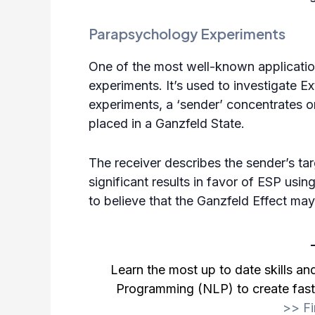
Parapsychology Experiments
One of the most well-known applicatio
experiments. It’s used to investigate 
experiments, a ‘sender’ concentrates on
placed in a Ganzfeld State.
The receiver describes the sender’s ta
significant results in favor of
ESP
using
to believe that the Ganzfeld Effect may
Learn the most up to date skills a
Programming (NLP) to create fast 
>>
F