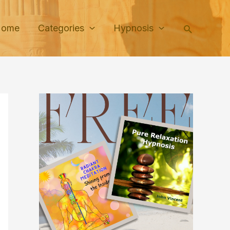
Search
Home
Categories
Hypnosis