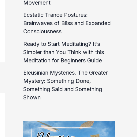
Movement
Ecstatic Trance Postures:
Brainwaves of Bliss and Expanded
Consciousness
Ready to Start Meditating? It’s
Simpler than You Think with this
Meditation for Beginners Guide
Eleusinian Mysteries. The Greater
Mystery: Something Done,
Something Said and Something
Shown