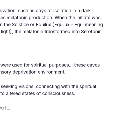
ivation, such as days of isolation in a dark
ses melatonin production. When the initiate was
n the Solstice or Equilux (Equilux – Equi meaning
ight), the melatonin transformed into
Serotonin
were used for spiritual purposes… these
caves
ensory deprivation environment.
seeking visions, connecting with the spiritual
d to altered states of consciousness.
ect…