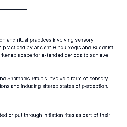
on and ritual practices involving sensory
on practiced by ancient Hindu Yogis and Buddhist
darkened space for extended periods to achieve
and
Shamanic
Rituals involve a form of sensory
tions and inducing altered states of perception.
ted or put through initiation rites as part of their