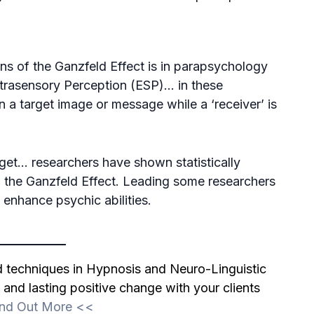
ns of the Ganzfeld Effect is in parapsychology
Extrasensory Perception (ESP)… in these
 a target image or message while a ‘receiver’ is
rget… researchers have shown statistically
 the Ganzfeld Effect. Leading some researchers
 enhance psychic abilities.
nd techniques in Hypnosis and Neuro-Linguistic
and lasting positive change with your clients
ind Out More
<<