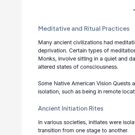
Meditative and Ritual Practices
Many ancient civilizations had meditati
deprivation. Certain types of meditati
Monks, involve sitting in a quiet and 
altered states of consciousness.
Some Native American Vision Quests 
isolation, such as being in remote loca
Ancient Initiation Rites
In various societies, initiates were isola
transition from one stage to another.