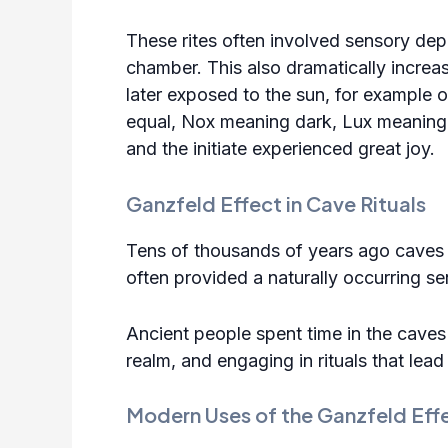
These rites often involved sensory depr
chamber. This also dramatically increa
later exposed to the sun, for example o
equal, Nox meaning dark, Lux meaning l
and the initiate experienced great joy.
Ganzfeld Effect in Cave Rituals
Tens of thousands of years ago caves 
often provided a naturally occurring s
Ancient people spent time in the caves 
realm, and engaging in rituals that lea
Modern Uses of the Ganzfeld Eff