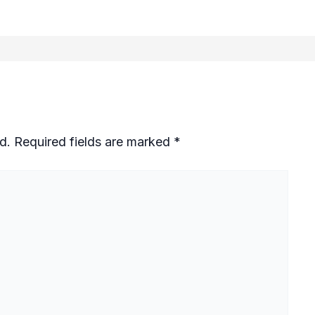
d.
Required fields are marked
*