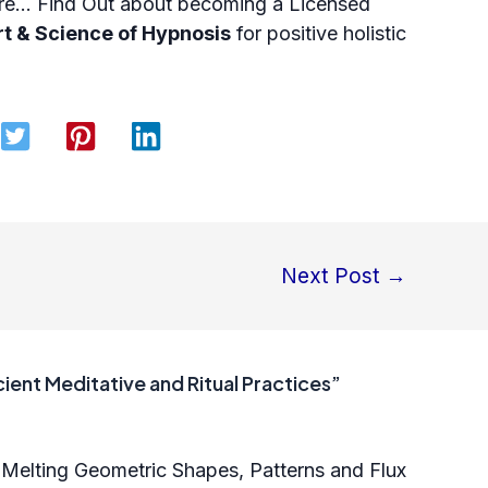
more… Find Out about becoming a
Licensed
rt & Science of Hypnosis
for positive holistic
Next Post
→
ient Meditative and Ritual Practices”
 Melting Geometric Shapes, Patterns and Flux