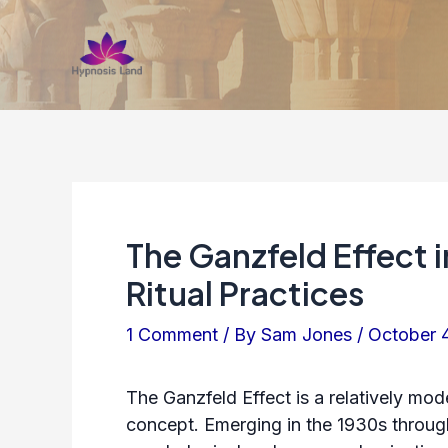
Skip
to
content
The Ganzfeld Effect 
Ritual Practices
1 Comment
/ By
Sam Jones
/
October 
The Ganzfeld Effect is a relatively mod
concept. Emerging in the 1930s throug