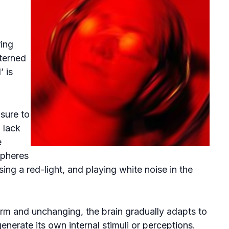
ing
terned
’ is
sure to
 lack
e
spheres
ng a red-light, and playing white noise in the
m and unchanging, the brain gradually adapts to
generate its own internal stimuli or perceptions.