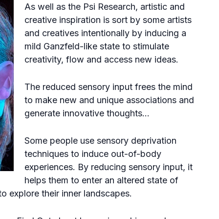
As well as the Psi Research, artistic and
creative inspiration is sort by some artists
and creatives intentionally by inducing a
mild Ganzfeld-like state to stimulate
creativity, flow and access new ideas.
The reduced sensory input frees the mind
to make new and unique associations and
generate innovative thoughts…
Some people use sensory deprivation
techniques to induce
out-of-body
experiences
. By reducing sensory input, it
helps them to enter an altered state of
 explore their inner landscapes.