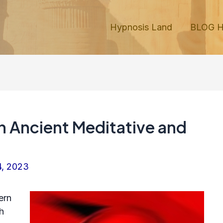
Hypnosis Land
BLOG 
in Ancient Meditative and
4, 2023
ern
h