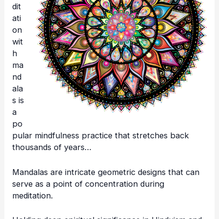
dit
ati
on
wit
h
ma
nd
ala
s is
a
po
pular mindfulness practice that stretches back
thousands of years…
Mandalas are intricate geometric designs that can
serve as a point of concentration during
meditation.