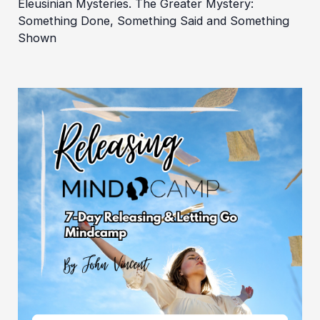
Eleusinian Mysteries. The Greater Mystery:
Something Done, Something Said and Something
Shown