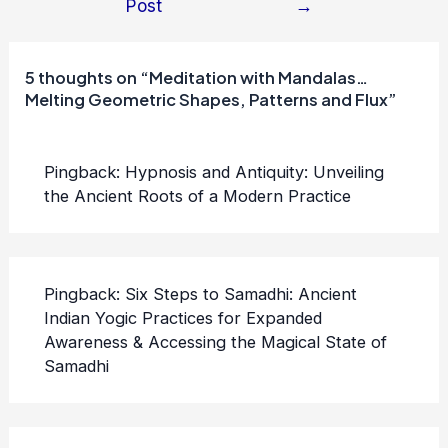
Post
→
navigation
5 thoughts on “Meditation with Mandalas…
Melting Geometric Shapes, Patterns and Flux”
Pingback:
Hypnosis and Antiquity: Unveiling
the Ancient Roots of a Modern Practice
Pingback:
Six Steps to Samadhi: Ancient
Indian Yogic Practices for Expanded
Awareness & Accessing the Magical State of
Samadhi