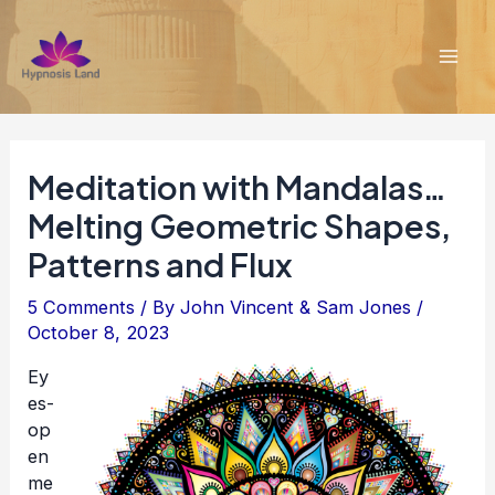
Skip
to
content
Mai
Men
Meditation with Mandalas…
Melting Geometric Shapes,
Patterns and Flux
5 Comments
/ By
John Vincent & Sam Jones
/
October 8, 2023
Ey
es-
op
en
me