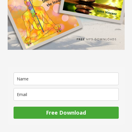
Free Download