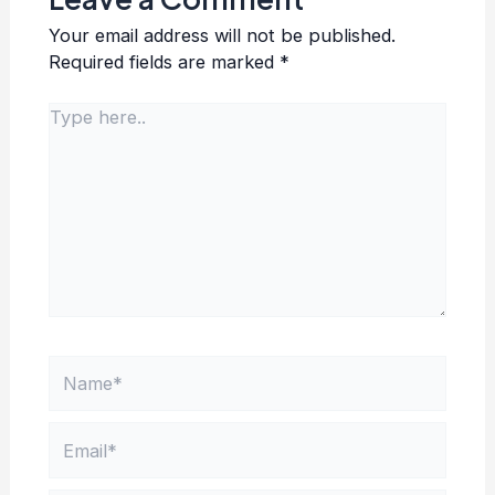
Your email address will not be published.
Required fields are marked
*
Type
here..
Name*
Email*