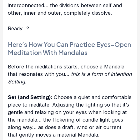
interconnected… the divisions between self and
other, inner and outer, completely dissolve.
Ready…?
Here’s How You Can Practice Eyes-Open
Meditation With Mandalas
Before the meditations starts, choose a Mandala
that resonates with you…
this is a form of Intention
Setting.
Set (and Setting):
Choose a quiet and comfortable
place to meditate. Adjusting the lighting so that it’s
gentle and relaxing on your eyes when looking at
the mandala… the flickering of candle light goes
along way… as does a draft, wind or air current
that gently moves a material Mandala.