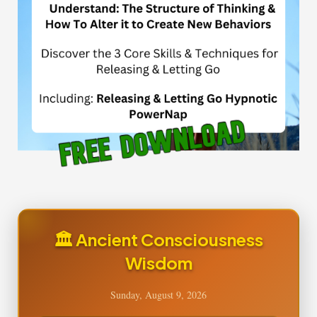
🏛️ Ancient Consciousness
Wisdom
Sunday, August 9, 2026