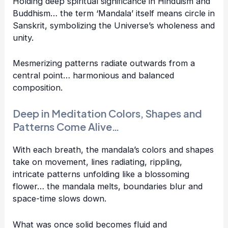
Holding deep spiritual significance in Hinduism and
Buddhism… the term ‘Mandala’ itself means circle in
Sanskrit, symbolizing the Universe’s wholeness and
unity.
Mesmerizing patterns radiate outwards from a
central point… harmonious and balanced
composition.
Deep in Meditation Colors, Shapes and
Patterns Come Alive…
With each breath, the mandala’s colors and shapes
take on movement, lines radiating, rippling,
intricate patterns unfolding like a blossoming
flower… the mandala melts, boundaries blur and
space-time slows down.
What was once solid becomes fluid and