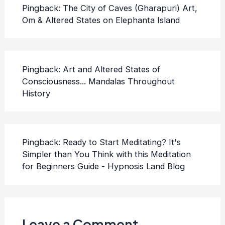
Pingback:
The City of Caves (Gharapuri) Art,
Om & Altered States on Elephanta Island
Pingback:
Art and Altered States of
Consciousness... Mandalas Throughout
History
Pingback:
Ready to Start Meditating? It's
Simpler than You Think with this Meditation
for Beginners Guide - Hypnosis Land Blog
Leave a Comment