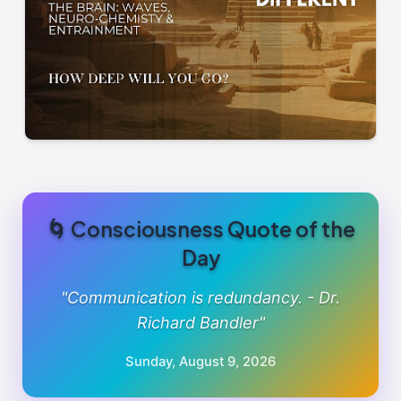
🌀 Consciousness Quote of the
Day
"Communication is redundancy. - Dr.
Richard Bandler"
Sunday, August 9, 2026