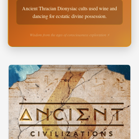
Ancient Thracian Dionysiac cults used wine and
dancing for ecstatic divine possession.
Wisdom from the ages of consciousness exploration ⚡