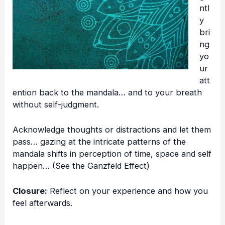
ntl
y
bri
ng
yo
ur
att
ention back to the mandala… and to your breath
without self-judgment.
Acknowledge thoughts or distractions and let them
pass… gazing at the intricate patterns of the
mandala shifts in perception of time, space and self
happen… (See the
Ganzfeld Effect
)
Closure:
Reflect on your experience and how you
feel afterwards.