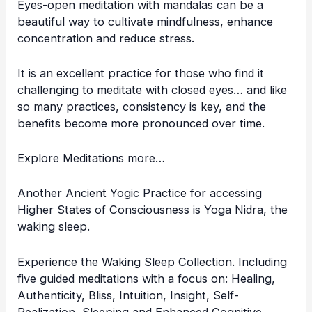
Eyes-open meditation with mandalas can be a
beautiful way to cultivate mindfulness, enhance
concentration and reduce stress.
It is an excellent practice for those who find it
challenging to meditate with closed eyes… and like
so many practices, consistency is key, and the
benefits become more pronounced over time.
Explore Meditations more…
Another Ancient Yogic Practice for accessing
Higher States of Consciousness is
Yoga Nidra
, the
waking sleep.
Experience the Waking Sleep Collection. Including
five guided meditations with a focus on: Healing,
Authenticity, Bliss, Intuition, Insight, Self-
Realization, Sleeping and Enhanced Cognitive