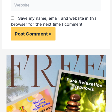
Website
Save my name, email, and website in this
browser for the next time I comment.