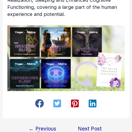
Functioning, covering a large part of the human
experience and potential.
←
Previous
Next Post
Post