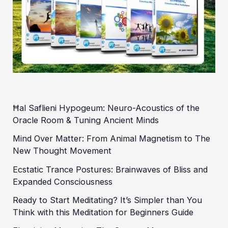
Ħal Saflieni Hypogeum: Neuro-Acoustics of the
Oracle Room & Tuning Ancient Minds
Mind Over Matter: From Animal Magnetism to The
New Thought Movement
Ecstatic Trance Postures: Brainwaves of Bliss and
Expanded Consciousness
Ready to Start Meditating? It’s Simpler than You
Think with this Meditation for Beginners Guide