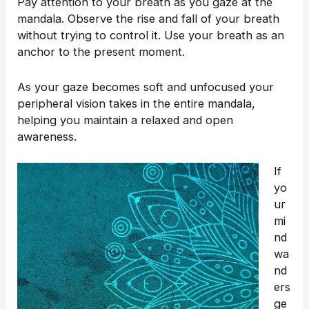
Pay attention to your breath as you gaze at the
mandala. Observe the rise and fall of your breath
without trying to control it. Use your breath as an
anchor to the present moment.
As your gaze becomes soft and unfocused your
peripheral vision takes in the entire mandala,
helping you maintain a relaxed and open
awareness.
If
yo
ur
mi
nd
wa
nd
ers
ge