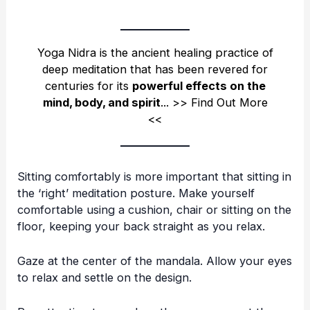
Yoga Nidra is the ancient healing practice of
deep meditation that has been revered for
centuries for its
powerful effects on the
mind, body, and spirit
.
.. >>
Find Out More
<<
Sitting comfortably is more important that sitting in
the ‘right’ meditation posture. Make yourself
comfortable using a cushion, chair or sitting on the
floor, keeping your back straight as you relax.
Gaze at the center of the mandala. Allow your eyes
to relax and settle on the design.