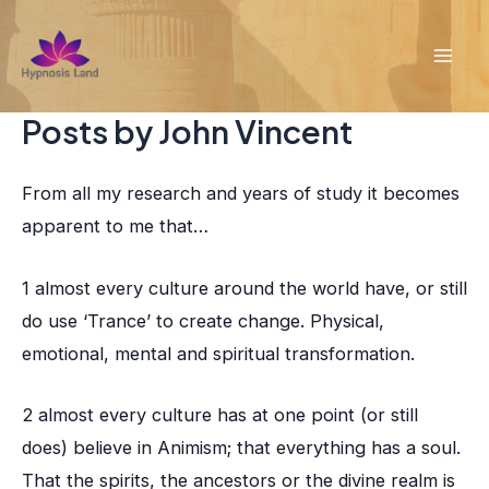
Skip
to
Mai
content
Posts by John Vincent
Men
From all my research and years of study it becomes
apparent to me that…
1 almost every culture around the world have, or still
do use ‘Trance’ to create change. Physical,
emotional, mental and spiritual transformation.
2 almost every culture has at one point (or still
does) believe in Animism; that everything has a soul.
That the spirits, the ancestors or the divine realm is