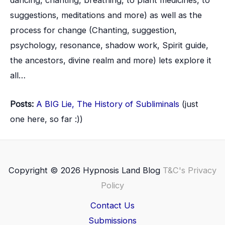
dancing, chanting, breathing, to plant medicines, to
suggestions, meditations and more) as well as the
process for change (Chanting, suggestion,
psychology, resonance, shadow work, Spirit guide,
the ancestors, divine realm and more) lets explore it
all…
Posts:
A BIG Lie, The History of Subliminals
(just
one here, so far :))
Copyright © 2026 Hypnosis Land Blog
T&C's
Privacy
Policy
Contact Us
Submissions