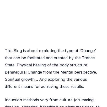
This Blog is about exploring the type of ‘Change’
that can be facilitated and created by the Trance
State. Physical healing of the body structure.
Behavioural Change from the Mental perspective.
Spiritual growth… And exploring the various
different means for achieving these results.
Induction methods vary from culture (drumming,