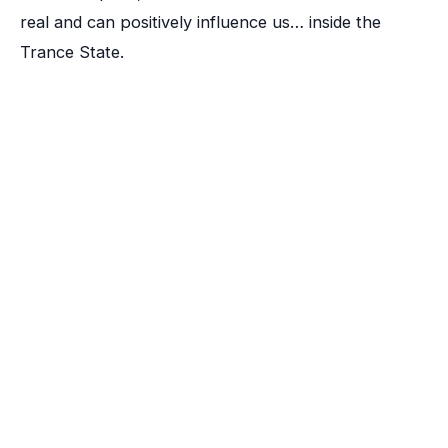
real and can positively influence us… inside the
Trance State.