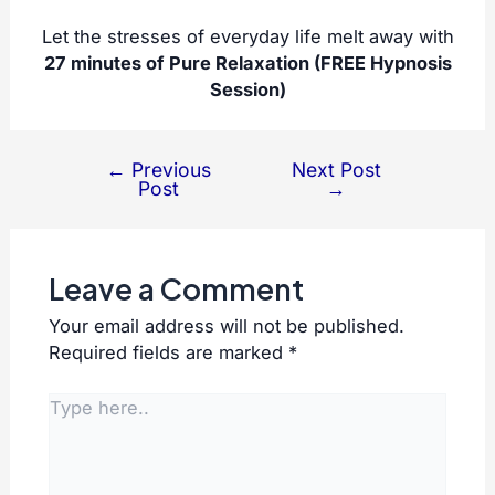
Let the stresses of everyday life melt away with
27 minutes of Pure Relaxation (FREE Hypnosis
Session)
←
Previous
Next Post
Post
Post
→
navigation
Leave a Comment
Your email address will not be published.
Required fields are marked
*
Type
here..