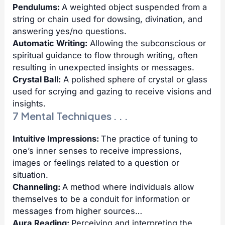
Pendulums:
A weighted object suspended from a
string or chain used for dowsing, divination, and
answering yes/no questions.
Automatic Writing:
Allowing the subconscious or
spiritual guidance to flow through writing, often
resulting in unexpected insights or messages.
Crystal Ball:
A polished sphere of crystal or glass
used for scrying and gazing to receive visions and
insights.
7 Mental Techniques . . .
Intuitive Impressions:
The practice of tuning to
one’s inner senses to receive impressions,
images or feelings related to a question or
situation.
Channeling:
A method where individuals allow
themselves to be a conduit for information or
messages from higher sources…
Aura Reading:
Perceiving and interpreting the