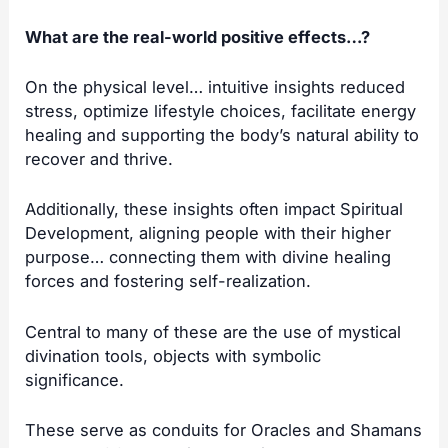
What are the real-world positive effects…?
On the physical level… intuitive insights reduced
stress, optimize lifestyle choices, facilitate energy
healing and supporting the body’s natural ability to
recover and thrive.
Additionally, these insights often impact Spiritual
Development, aligning people with their higher
purpose… connecting them with divine healing
forces and fostering self-realization.
Central to many of these are the use of mystical
divination tools, objects with symbolic
significance.
These serve as conduits for Oracles and Shamans