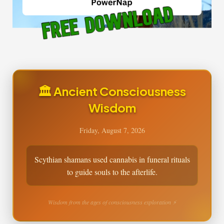
🏛️ Ancient Consciousness
Wisdom
Friday, August 7, 2026
Scythian shamans used cannabis in funeral rituals
to guide souls to the afterlife.
Wisdom from the ages of consciousness exploration ⚡