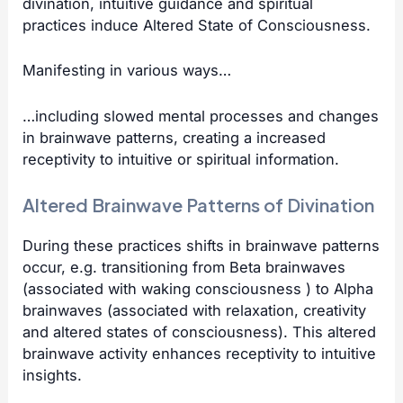
divination, intuitive guidance and spiritual
practices induce Altered State of Consciousness.
Manifesting in various ways…
…including slowed mental processes and changes
in brainwave patterns, creating a increased
receptivity to intuitive or spiritual information.
Altered Brainwave Patterns of Divination
During these practices shifts in brainwave patterns
occur, e.g. transitioning from Beta brainwaves
(associated with waking consciousness ) to Alpha
brainwaves (associated with relaxation, creativity
and altered states of consciousness). This altered
brainwave
activity enhances receptivity to intuitive
insights.