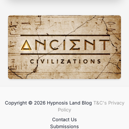
Copyright © 2026 Hypnosis Land Blog
T&C's
Privacy
Policy
Contact Us
Submissions