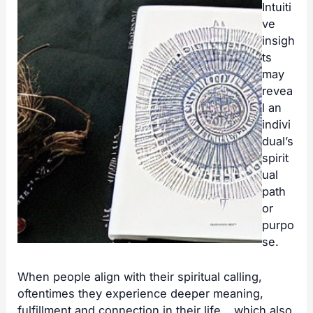
Intuiti
ve
insigh
ts
may
revea
l an
indivi
dual’s
spirit
ual
path
or
purpo
se.
When people align with their spiritual calling,
oftentimes they experience deeper meaning,
fulfillment and connection in their life… which also