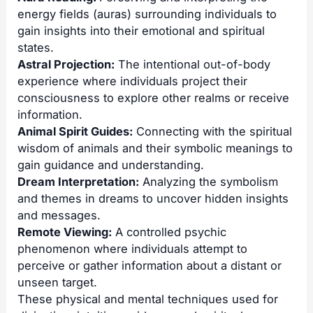
energy fields (auras) surrounding individuals to
gain insights into their emotional and spiritual
states.
Astral Projection
:
The intentional out-of-body
experience where individuals project their
consciousness to explore other realms or receive
information.
Animal Spirit Guides:
Connecting with the spiritual
wisdom of animals and their symbolic meanings to
gain guidance and understanding.
Dream Interpretation:
Analyzing the symbolism
and themes in dreams to uncover hidden insights
and messages.
Remote Viewing
:
A controlled psychic
phenomenon where individuals attempt to
perceive or gather information about a distant or
unseen target.
These physical and mental techniques used for