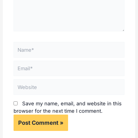
Name*
Email*
Website
Save my name, email, and website in this
browser for the next time I comment.