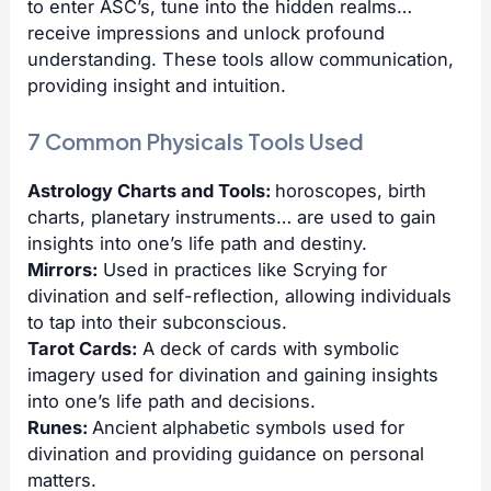
to enter ASC’s, tune into the hidden realms…
receive impressions and unlock profound
understanding. These tools allow communication,
providing insight and intuition.
7 Common Physicals Tools Used
Astrology Charts and Tools:
horoscopes, birth
charts, planetary instruments… are used to gain
insights into one’s life path and destiny.
Mirrors:
Used in practices like Scrying for
divination and self-reflection, allowing individuals
to tap into their subconscious.
Tarot Cards:
A deck of cards with symbolic
imagery used for divination and gaining insights
into one’s life path and decisions.
Runes:
Ancient alphabetic symbols used for
divination and providing guidance on personal
matters.