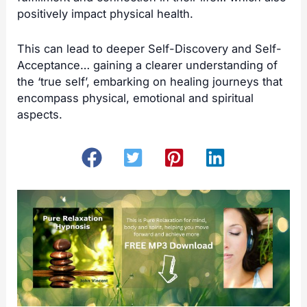
positively impact physical health.
This can lead to deeper Self-Discovery and Self-
Acceptance… gaining a clearer understanding of
the ‘true self’, embarking on healing journeys that
encompass physical, emotional and spiritual
aspects.