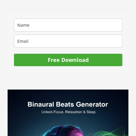
Free Download