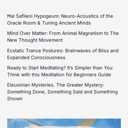
Ħal Saflieni Hypogeum: Neuro-Acoustics of the
Oracle Room & Tuning Ancient Minds
Mind Over Matter: From Animal Magnetism to The
New Thought Movement
Ecstatic Trance Postures: Brainwaves of Bliss and
Expanded Consciousness
Ready to Start Meditating? It’s Simpler than You
Think with this Meditation for Beginners Guide
Eleusinian Mysteries. The Greater Mystery:
Something Done, Something Said and Something
Shown