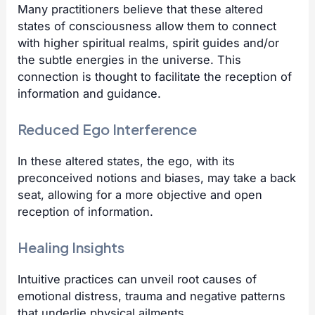
Many practitioners believe that these altered
states of consciousness allow them to connect
with higher spiritual realms, spirit guides and/or
the subtle energies in the universe. This
connection is thought to facilitate the reception of
information and guidance.
Reduced Ego Interference
In these altered states, the ego, with its
preconceived notions and biases, may take a back
seat, allowing for a more objective and open
reception of information.
Healing Insights
Intuitive practices can unveil root causes of
emotional distress, trauma and negative patterns
that underlie physical ailments.