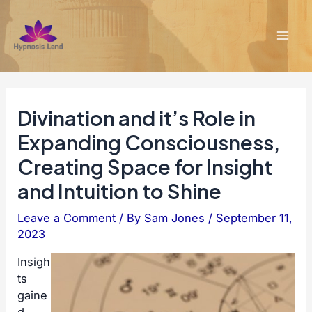
Skip
to
content
Mai
Men
Divination and it’s Role in
Expanding Consciousness,
Creating Space for Insight
and Intuition to Shine
Leave a Comment
/ By
Sam Jones
/
September 11,
2023
Insigh
ts
gaine