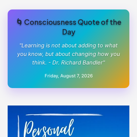
🌀 Consciousness Quote of the
Day
"Learning is not about adding to what
you know, but about changing how you
think. - Dr. Richard Bandler"
Friday, August 7, 2026