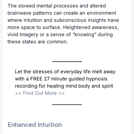
The slowed mental processes and altered
brainwave patterns can create an environment
where intuition and subconscious insights have
more space to surface. Heightened awareness,
vivid imagery or a sense of “knowing” during
these states are common.
Let the stresses of everyday life melt away
with a FREE 27 minute guided hypnosis
recording for healing mind body and spirit
>>
Find Out More
<<
Enhanced Intuition