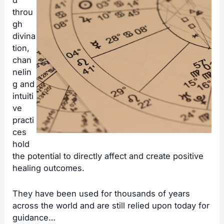
d
throu
gh
divina
tion,
chan
nelin
g and
intuiti
ve
practi
ces
hold
the potential to directly affect and create positive
healing outcomes.
They have been used for thousands of years
across the world and are still relied upon today for
guidance…