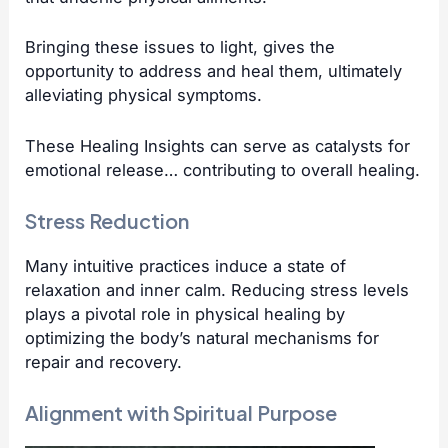
Bringing these issues to light, gives the
opportunity to address and heal them, ultimately
alleviating physical symptoms.
These Healing Insights can serve as catalysts for
emotional release… contributing to overall healing.
Stress Reduction
Many intuitive practices induce a state of
relaxation and inner calm. Reducing stress levels
plays a pivotal role in physical healing by
optimizing the body’s natural mechanisms for
repair and recovery.
Alignment with Spiritual Purpose