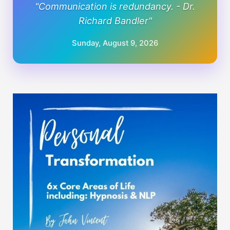
"Communication is redundancy. - Dr.
Richard Bandler"
Sunday, August 9, 2026