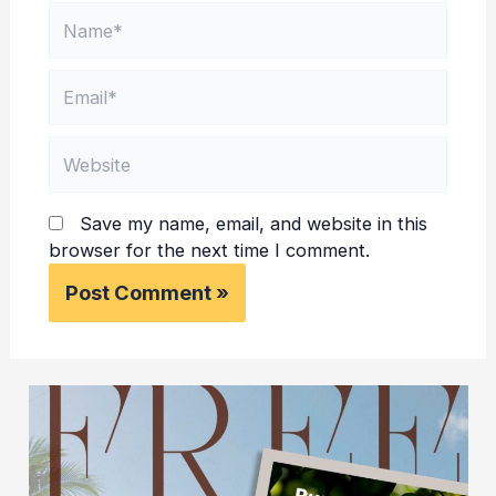
Name*
Email*
Website
Save my name, email, and website in this
browser for the next time I comment.