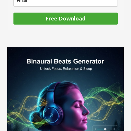
Free Download