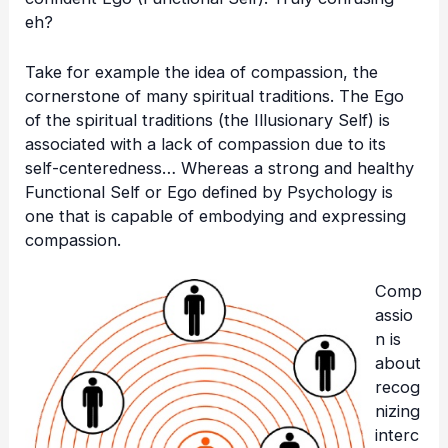
eh?
Take for example the idea of compassion, the
cornerstone of many spiritual traditions. The Ego
of the spiritual traditions (the Illusionary Self) is
associated with a lack of compassion due to its
self-centeredness… Whereas a strong and healthy
Functional Self or Ego defined by Psychology is
one that is capable of embodying and expressing
compassion.
Comp
assio
n is
about
recog
nizing
interc