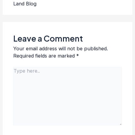
Land Blog
Leave a Comment
Your email address will not be published.
Required fields are marked
*
Type
here..