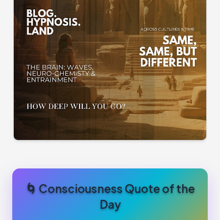
🌀 Consciousness Quote of the
Day