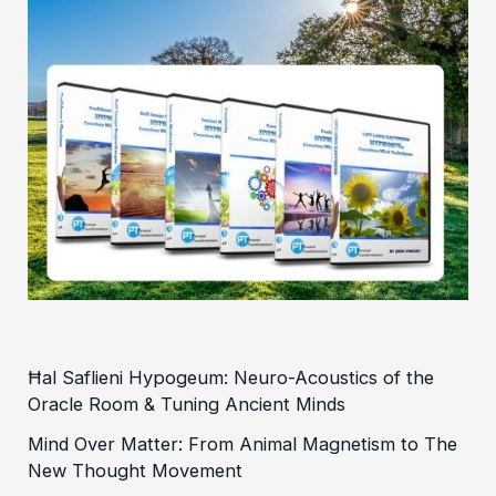
Ħal Saflieni Hypogeum: Neuro-Acoustics of the
Oracle Room & Tuning Ancient Minds
Mind Over Matter: From Animal Magnetism to The
New Thought Movement