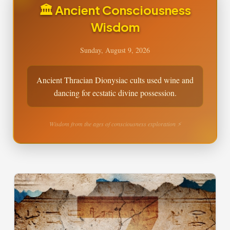
🏛️ Ancient Consciousness
Wisdom
Sunday, August 9, 2026
Ancient Thracian Dionysiac cults used wine and
dancing for ecstatic divine possession.
Wisdom from the ages of consciousness exploration ⚡