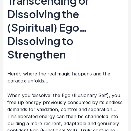
Transcending or
Dissolving the
(Spiritual) Ego…
Dissolving to
Strengthen
Here’s where the real magic happens and the
paradox unfolds…
When you ‘dissolve’ the Ego (Illusionary Self), you
free up energy previously consumed by its endless
demands for validation, control and separation…
This liberated energy can then be channeled into
building a more resilient, adaptable and genuinely
confident Ego (Functional Self). Truly confusing