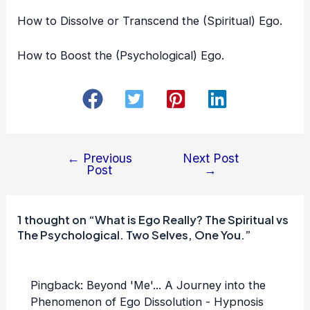
How to
Dissolve or Transcend the (Spiritual) Ego
.
How to
Boost the (Psychological) Ego
.
←
Previous
Next Post
Post
Post
→
navigation
1 thought on “What is Ego Really? The Spiritual vs
The Psychological. Two Selves, One You.”
Pingback:
Beyond 'Me'... A Journey into the
Phenomenon of Ego Dissolution - Hypnosis