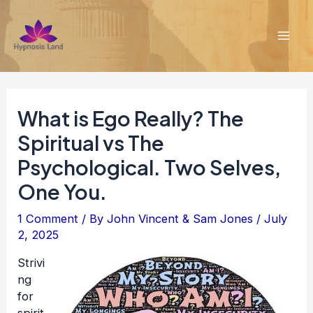
Skip
to
content
Mai
Men
What is Ego Really? The
Spiritual vs The
Psychological. Two Selves,
One You.
1 Comment
/ By
John Vincent & Sam Jones
/
July
2, 2025
Strivi
ng
for