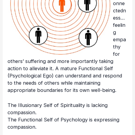
onne
ctedn
ess…
feelin
g
empa
thy
for
others’ suffering and more importantly taking
action to alleviate it. A mature Functional Self
(Psychological Ego) can understand and respond
to the needs of others while maintaining
appropriate boundaries for its own well-being.
The Illusionary Self of Spirituality is lacking
compassion.
The Functional Self of Psychology is expressing
compassion.