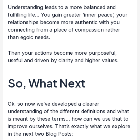
Understanding leads to a more balanced and
fulfilling life… You gain greater ‘inner peace’, your
relationships become more authentic with you
connecting from a place of compassion rather
than egoic needs.
Then your actions become more purposeful,
useful and driven by clarity and higher values.
So, What Next
Ok, so now we’ve developed a clearer
understanding of the different definitions and what
is meant by these terms… how can we use that to
improve ourselves. That’s exactly what we explore
in the next two Blog Posts: