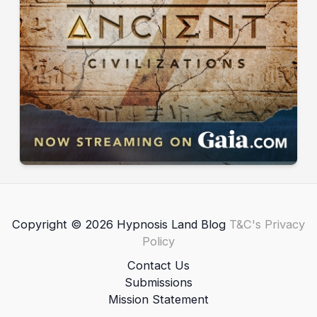
Copyright © 2026 Hypnosis Land Blog
T&C's
Privacy
Policy
Contact Us
Submissions
Mission Statement