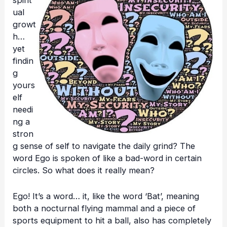
spirit
ual
growt
h…
yet
findin
g
yours
elf
needi
ng a
stron
g sense of self to navigate the daily grind? The
word Ego is spoken of like a bad-word in certain
circles. So what does it really mean?
Ego! It’s a word… it, like the word ‘Bat’, meaning
both a nocturnal flying mammal and a piece of
sports equipment to hit a ball, also has completely