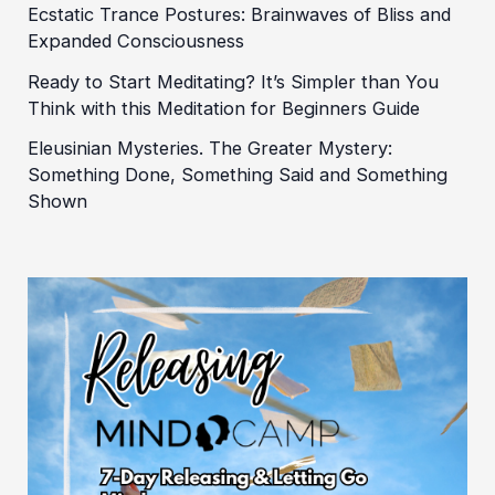
Ecstatic Trance Postures: Brainwaves of Bliss and
Expanded Consciousness
Ready to Start Meditating? It’s Simpler than You
Think with this Meditation for Beginners Guide
Eleusinian Mysteries. The Greater Mystery:
Something Done, Something Said and Something
Shown