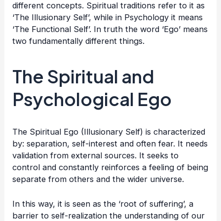
different concepts. Spiritual traditions refer to it as
‘The Illusionary Self’, while in Psychology it means
‘The Functional Self’. In truth the word ‘Ego’ means
two fundamentally different things.
The Spiritual and
Psychological Ego
The Spiritual Ego (Illusionary Self) is characterized
by: separation, self-interest and often fear. It needs
validation from external sources. It seeks to
control and constantly reinforces a feeling of being
separate from others and the wider universe.
In this way, it is seen as the ‘root of suffering’, a
barrier to self-realization the understanding of our