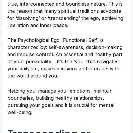
true, interconnected and boundless nature. This is
the reason that many spiritual traditions advocate
for ‘dissolving’ or ‘transcending’ the ego, achieving
liberation and inner peace.
The Psychological Ego (Functional Self) is
characterized by: self-awareness, decision-making
and impulse control. An essential and healthy part
of your personality… It’s the ‘you’ that navigates
your daily life, makes decisions and interacts with
the world around you.
Helping you: manage your emotions, maintain
boundaries, building healthy relationships,
pursuing your goals and it is crucial for mental
well-being.