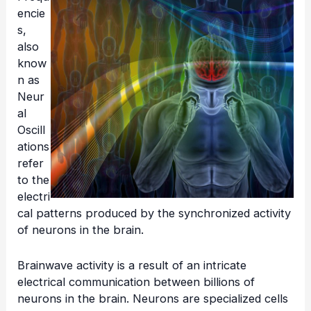
encie
s,
also
know
n as
Neur
al
Oscill
ations
refer
to the
electri
cal patterns produced by the synchronized activity
of neurons in the brain.
Brainwave activity is a result of an intricate
electrical communication between billions of
neurons in the brain. Neurons are specialized cells