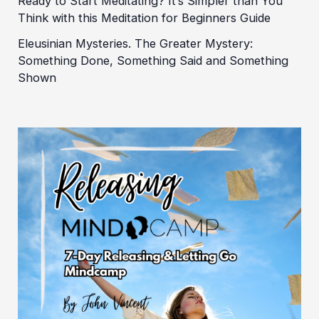
Ready to Start Meditating? It’s Simpler than You
Think with this Meditation for Beginners Guide
Eleusinian Mysteries. The Greater Mystery:
Something Done, Something Said and Something
Shown