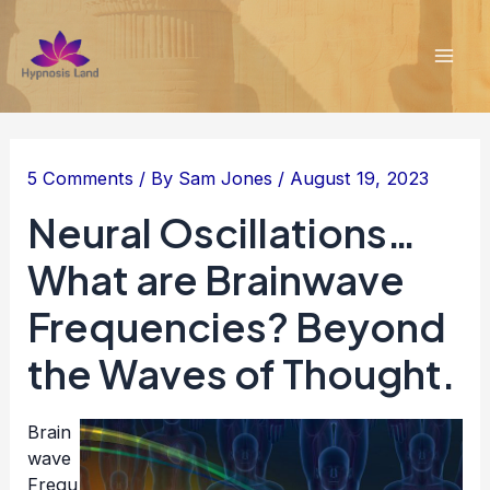
Skip
to
content
Mai
Men
5 Comments
/ By
Sam Jones
/
August 19, 2023
Neural Oscillations…
What are Brainwave
Frequencies? Beyond
the Waves of Thought.
Brain
wave
Frequ