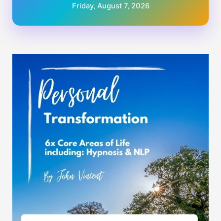
Friday, August 7, 2026