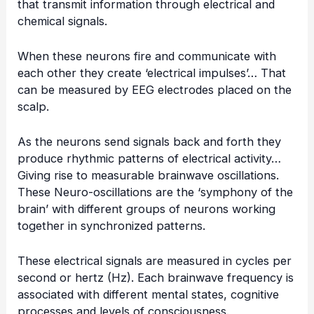
that transmit information through electrical and
chemical signals.
When these neurons fire and communicate with
each other they create ‘electrical impulses’… That
can be measured by EEG electrodes placed on the
scalp.
As the neurons send signals back and forth they
produce rhythmic patterns of electrical activity…
Giving rise to measurable brainwave oscillations.
These Neuro-oscillations are the ‘symphony of the
brain’ with different groups of neurons working
together in synchronized patterns.
These electrical signals are measured in cycles per
second or hertz (Hz). Each brainwave frequency is
associated with different mental states, cognitive
processes and levels of consciousness.