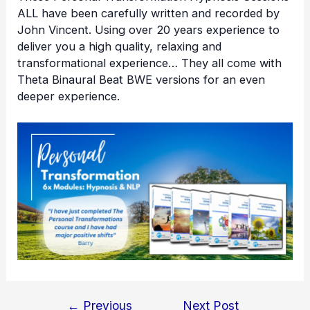
ALL have been carefully written and recorded by
John Vincent. Using over 20 years experience to
deliver you a high quality, relaxing and
transformational experience… They all come with
Theta Binaural Beat BWE versions for an even
deeper experience.
←
Previous
Next Post
Post