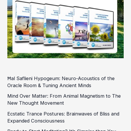
Ħal Saflieni Hypogeum: Neuro-Acoustics of the
Oracle Room & Tuning Ancient Minds
Mind Over Matter: From Animal Magnetism to The
New Thought Movement
Ecstatic Trance Postures: Brainwaves of Bliss and
Expanded Consciousness