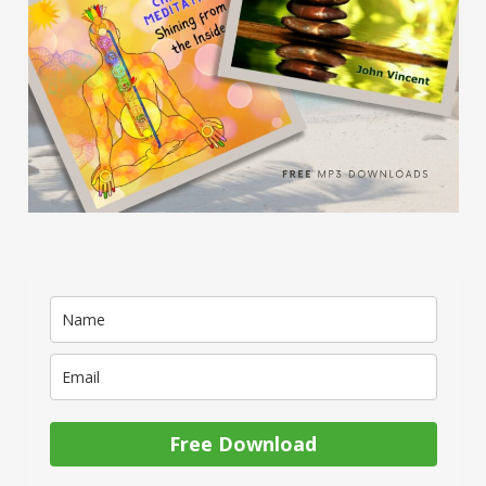
Free Download