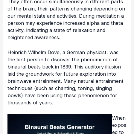
They often occur simultaneously in different parts
of the brain, their patterns changing depending on
our mental state and activities. During meditation a
person may experience increased alpha and theta
activity, indicating a state of relaxation and
heightened awareness.
Heinrich Wilhelm Dove, a German physicist, was
the first person to discover the phenomenon of
binaural beats back in 1839. This auditory illusion
laid the groundwork for future exploration into
brainwave entrainment
. Many
natural entrainment
techniques
(such as chanting, toning, singing
bowls) have been using these phenomenon for
thousands of years.
When
expos
ed to