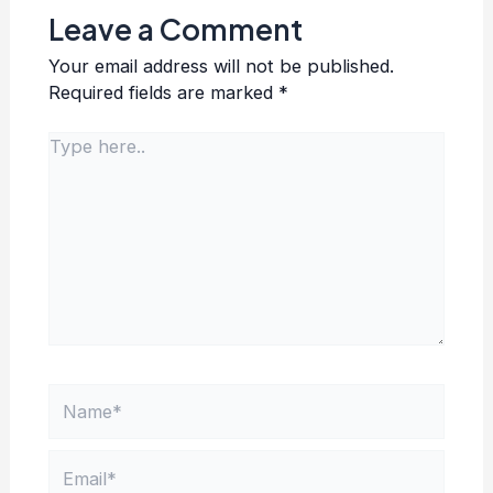
Leave a Comment
Your email address will not be published.
Required fields are marked
*
Type
here..
Name*
Email*