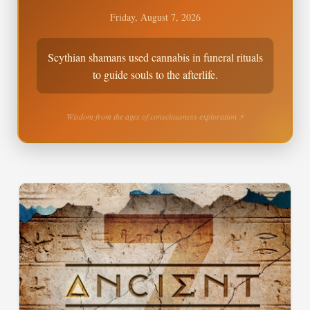
Friday, August 7, 2026
Scythian shamans used cannabis in funeral rituals
to guide souls to the afterlife.
Wisdom from the ages of consciousness exploration ⚡