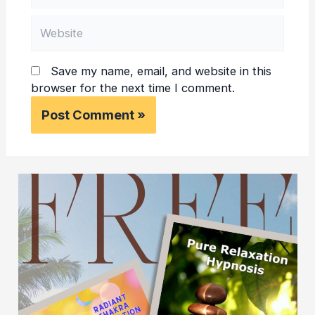
Website
Save my name, email, and website in this
browser for the next time I comment.