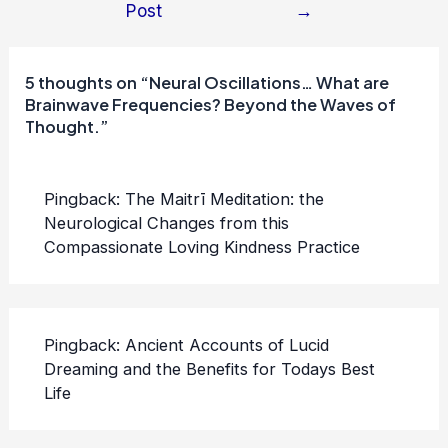
Post
→
navigation
5 thoughts on “Neural Oscillations… What are
Brainwave Frequencies? Beyond the Waves of
Thought.”
Pingback:
The Maitrī Meditation: the
Neurological Changes from this
Compassionate Loving Kindness Practice
Pingback:
Ancient Accounts of Lucid
Dreaming and the Benefits for Todays Best
Life