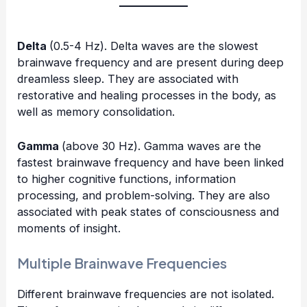
Delta
(0.5-4 Hz). Delta waves are the slowest
brainwave frequency and are present during deep
dreamless sleep. They are associated with
restorative and healing processes in the body, as
well as memory consolidation.
Gamma
(above 30 Hz). Gamma waves are the
fastest brainwave frequency and have been linked
to higher cognitive functions, information
processing, and problem-solving. They are also
associated with peak states of consciousness and
moments of insight.
Multiple Brainwave Frequencies
Different brainwave frequencies are not isolated.