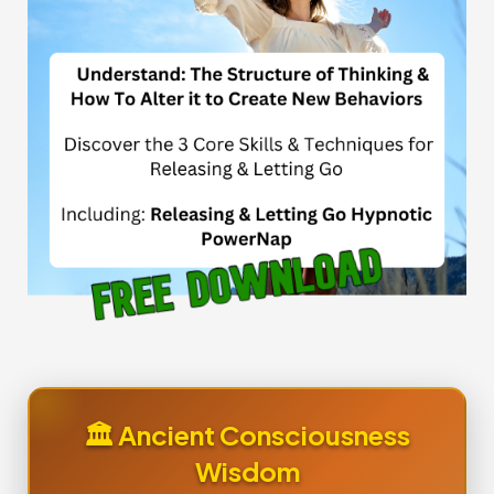
🏛️ Ancient Consciousness
Wisdom