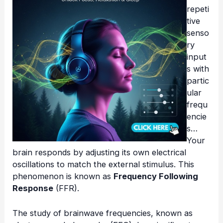
repeti
tive
senso
ry
input
s with
partic
ular
frequ
encie
s…
Your
brain responds by adjusting its own electrical
oscillations to match the external stimulus. This
phenomenon is known as
Frequency Following
Response
(FFR).
The study of brainwave frequencies, known as