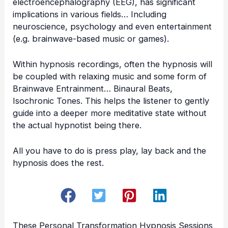
electroencephalography (EEG), has significant
implications in various fields… Including
neuroscience, psychology and even entertainment
(e.g. brainwave-based music or games).
Within hypnosis recordings, often the hypnosis will
be coupled with relaxing music and some form of
Brainwave Entrainment… Binaural Beats,
Isochronic Tones. This helps the listener to gently
guide into a deeper more meditative state without
the actual hypnotist being there.
All you have to do is press play, lay back and the
hypnosis does the rest.
These
Personal Transformation Hypnosis Sessions