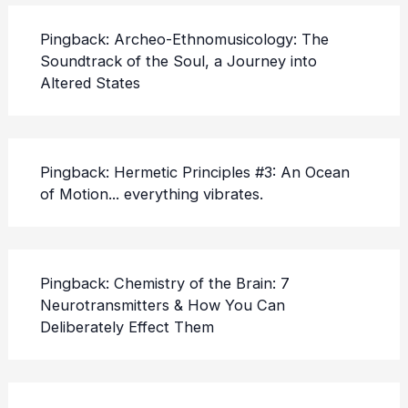
Pingback:
Archeo-Ethnomusicology: The
Soundtrack of the Soul, a Journey into
Altered States
Pingback:
Hermetic Principles #3: An Ocean
of Motion... everything vibrates.
Pingback:
Chemistry of the Brain: 7
Neurotransmitters & How You Can
Deliberately Effect Them