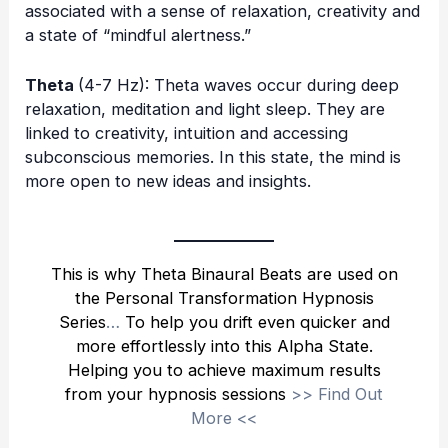
associated with a sense of relaxation, creativity and
a state of “mindful alertness.”
Theta
(4-7 Hz): Theta waves occur during deep
relaxation, meditation and light sleep. They are
linked to creativity, intuition and accessing
subconscious memories. In this state, the mind is
more open to new ideas and insights.
This is why Theta Binaural Beats are used on
the
Personal Transformation Hypnosis
Series
…
To help you drift even quicker and
more effortlessly into this Alpha State.
Helping you to achieve maximum results
from your hypnosis sessions
>>
Find Out
More
<<