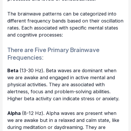
The brainwave patterns can be categorized into
different frequency bands based on their oscillation
rates. Each associated with specific mental states
and cognitive processes:
There are Five Primary Brainwave
Frequencies:
Beta
(13-30 Hz). Beta waves are dominant when
we are awake and engaged in active mental and
physical activities. They are associated with
alertness, focus and problem-solving abilities.
Higher beta activity can indicate stress or anxiety.
Alpha
(8-12 Hz). Alpha waves are present when
we are awake but in a relaxed and calm state, like
during meditation or daydreaming. They are