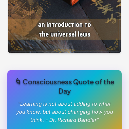
🌀 Consciousness Quote of the
Day
"Learning is not about adding to what
you know, but about changing how you
think. - Dr. Richard Bandler"