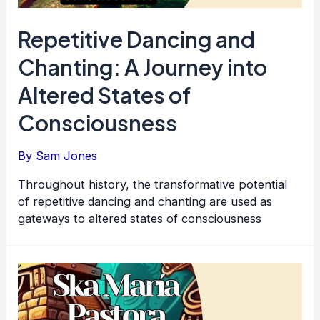
Repetitive Dancing and
Chanting: A Journey into
Altered States of
Consciousness
By
Sam Jones
Throughout history, the transformative potential
of repetitive dancing and chanting are used as
gateways to altered states of consciousness