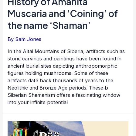
History of Amanita
Muscaria and ‘Coining’ of
the name ‘Shaman’
By
Sam Jones
In the Altai Mountains of Siberia, artifacts such as
stone carvings and paintings have been found in
ancient burial sites depicting anthropomorphic
figures holding mushrooms. Some of these
artifacts date back thousands of years to the
Neolithic and Bronze Age periods. These b
Siberian Shamanism offers a fascinating window
into your infinite potential