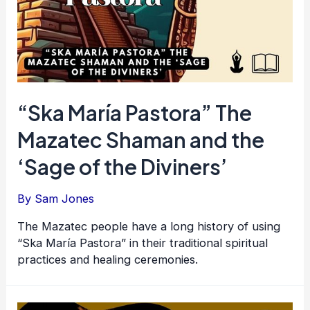
“Ska María Pastora” The
Mazatec Shaman and the
‘Sage of the Diviners’
By
Sam Jones
The Mazatec people have a long history of using
“Ska María Pastora” in their traditional spiritual
practices and healing ceremonies.