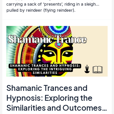
carrying a sack of ‘presents’, riding in a sleigh…
pulled by reindeer (flying reindeer).
Shamanic Trances and
Hypnosis: Exploring the
Similarities and Outcomes…