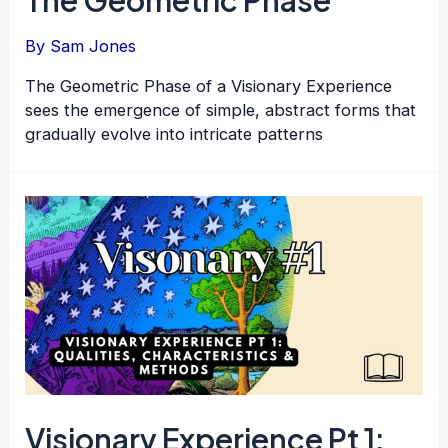
By
Sam Jones
The Geometric Phase of a Visionary Experience
sees the emergence of simple, abstract forms that
gradually evolve into intricate patterns
Visionary Experience Pt 1: