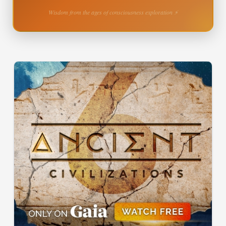
Wisdom from the ages of consciousness exploration ⚡