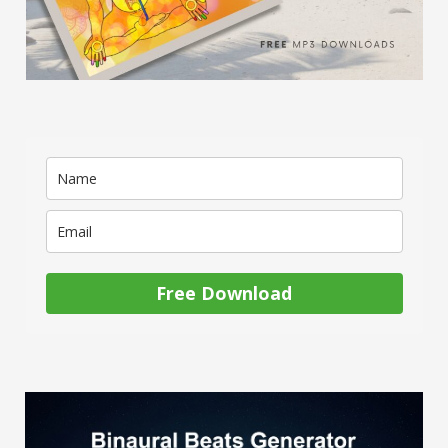
Free Download