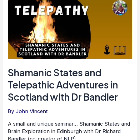
Shamanic States and
Telepathic Adventures in
Scotland with Dr Bandler
By
John Vincent
A small and unique seminar… Shamanic States and
Brain Exploration in Edinburgh with Dr Richard
Bandler (co-creator of NLP)