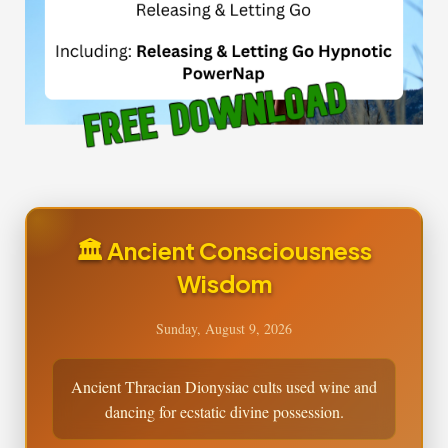
🏛️ Ancient Consciousness
Wisdom
Sunday, August 9, 2026
Ancient Thracian Dionysiac cults used wine and
dancing for ecstatic divine possession.