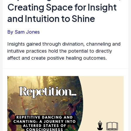
Creating Space for Insight
and Intuition to Shine
By
Sam Jones
Insights gained through divination, channeling and
intuitive practices hold the potential to directly
affect and create positive healing outcomes.