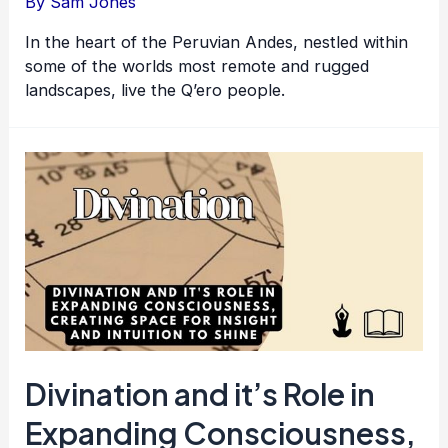
By
Sam Jones
In the heart of the Peruvian Andes, nestled within
some of the worlds most remote and rugged
landscapes, live the Q’ero people.
Divination and it’s Role in
Expanding Consciousness,