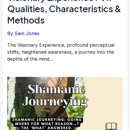
Qualities, Characteristics &
Methods
By
Sam Jones
The Visionary Experience, profound perceptual
shifts, heightened awareness, a journey into the
depths of the mind…