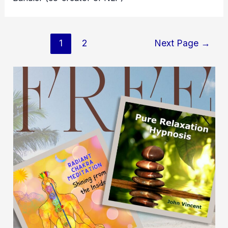
Posts
1
2
Next Page
→
pagination