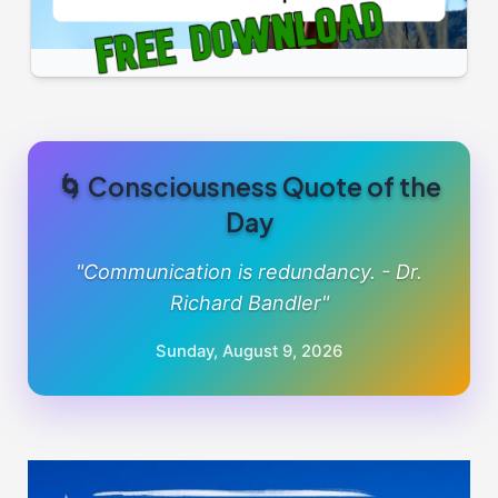
🌀 Consciousness Quote of the
Day
"Communication is redundancy. - Dr.
Richard Bandler"
Sunday, August 9, 2026