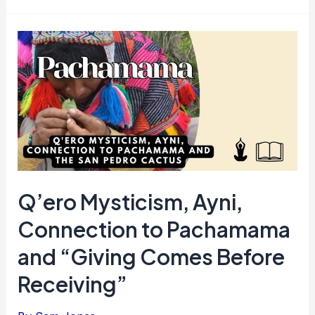
Q’ero Mysticism, Ayni,
Connection to Pachamama
and “Giving Comes Before
Receiving”