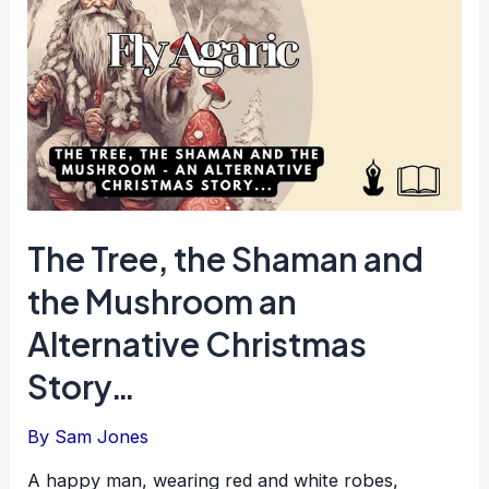
The Tree, the Shaman and
the Mushroom an
Alternative Christmas
Story…
By
Sam Jones
A happy man, wearing red and white robes,