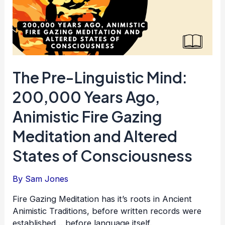
The Pre-Linguistic Mind:
200,000 Years Ago,
Animistic Fire Gazing
Meditation and Altered
States of Consciousness
By
Sam Jones
Fire Gazing Meditation has it’s roots in Ancient
Animistic Traditions, before written records were
established… before language itself.