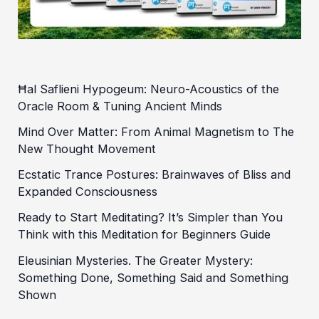
Ħal Saflieni Hypogeum: Neuro-Acoustics of the
Oracle Room & Tuning Ancient Minds
Mind Over Matter: From Animal Magnetism to The
New Thought Movement
Ecstatic Trance Postures: Brainwaves of Bliss and
Expanded Consciousness
Ready to Start Meditating? It’s Simpler than You
Think with this Meditation for Beginners Guide
Eleusinian Mysteries. The Greater Mystery:
Something Done, Something Said and Something
Shown