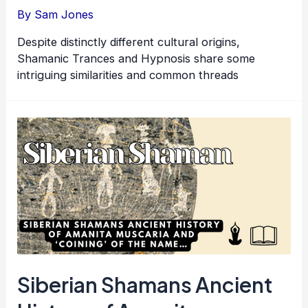
By
Sam Jones
Despite distinctly different cultural origins,
Shamanic Trances and Hypnosis share some
intriguing similarities and common threads
Siberian Shamans Ancient