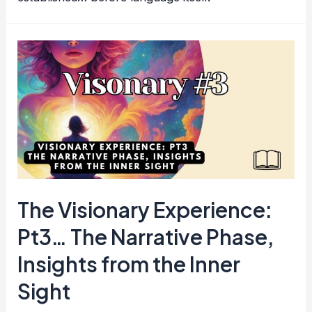
The Visionary Experience:
Pt3… The Narrative Phase,
Insights from the Inner
Sight