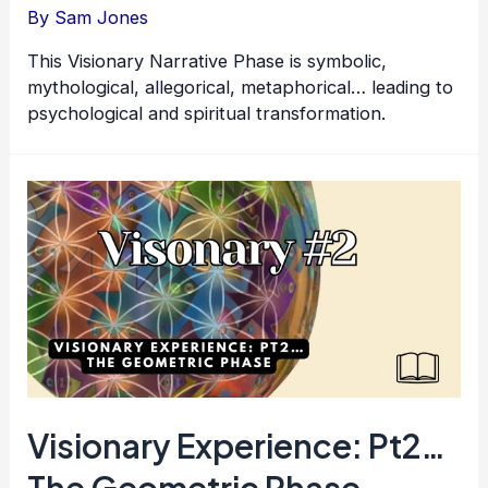
By
Sam Jones
This Visionary Narrative Phase is symbolic,
mythological, allegorical, metaphorical… leading to
psychological and spiritual transformation.
Visionary Experience: Pt2…
The Geometric Phase