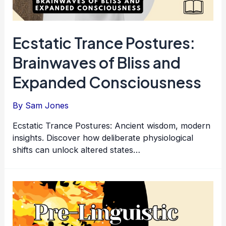
Ecstatic Trance Postures:
Brainwaves of Bliss and
Expanded Consciousness
By
Sam Jones
Ecstatic Trance Postures: Ancient wisdom, modern
insights. Discover how deliberate physiological
shifts can unlock altered states…