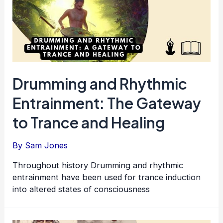
Drumming and Rhythmic
Entrainment: The Gateway
to Trance and Healing
By
Sam Jones
Throughout history Drumming and rhythmic
entrainment have been used for trance induction
into altered states of consciousness