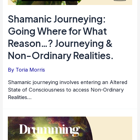
Shamanic Journeying:
Going Where for What
Reason…? Journeying &
Non-Ordinary Realities.
By
Toria Morris
Shamanic journeying involves entering an Altered
State of Consciousness to access Non-Ordinary
Realities…