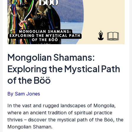
Mongolian Shamans:
Exploring the Mystical Path
of the Böö
By
Sam Jones
In the vast and rugged landscapes of Mongolia,
where an ancient tradition of spiritual practice
thrives – discover the mystical path of the Böö, the
Mongolian Shaman.