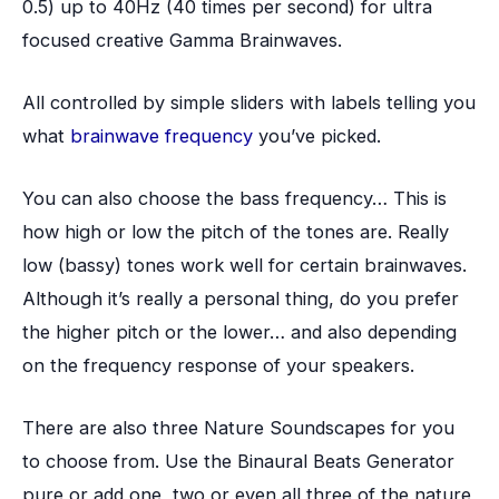
0.5) up to 40Hz (40 times per second) for ultra
focused creative Gamma Brainwaves.
All controlled by simple sliders with labels telling you
what
brainwave frequency
you’ve picked.
You can also choose the bass frequency… This is
how high or low the pitch of the tones are. Really
low (bassy) tones work well for certain brainwaves.
Although it’s really a personal thing, do you prefer
the higher pitch or the lower… and also depending
on the frequency response of your speakers.
There are also three Nature Soundscapes for you
to choose from. Use the Binaural Beats Generator
pure or add one, two or even all three of the nature