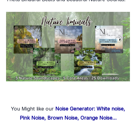
You Might like our
Noise Generator: White noise,
Pink Noise, Brown Noise, Orange Noise…