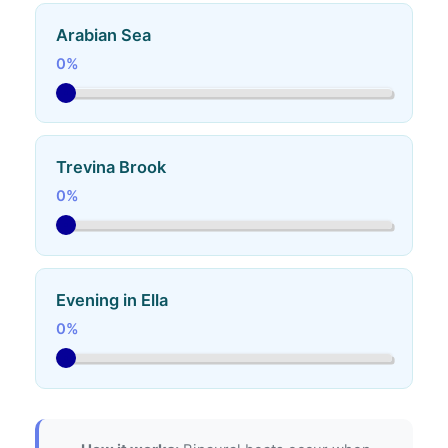
Arabian Sea
0%
Trevina Brook
0%
Evening in Ella
0%