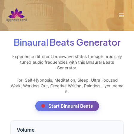
Skip
to
Mai
content
Men
Binaural Beats Generator
Experience different brainwave states through precisely
tuned audio frequencies with this Binaural Beats
Generator.
For: Self-Hypnosis, Meditation, Sleep, Ultra Focused
Work, Working-Out, Creative Writing, Painting… you name
it.
Start Binaural Beats
Volume