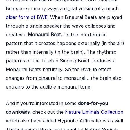
Beats are in many ways a digital version of a much
older form of BWE
. When Binaural Beats are played
through a single speaker the wave collapses and
creates a
Monaural Beat.
i.e. the interference
pattern that it creates happens externally (in the air)
rather than internally (in the brain). The rhythmic
patterns of the Tibetan Singing Bowl produces a
Monaural Beats naturally. So the BWE in effect
changes from binaural to monaural… the brain also
entrains to the audible monaural tone.
And if you’re interested in some
done-for-you
downloads
, check out the
Nature Liminals Collection
which also have added Hypnotic Affirmations as well
Theta Binaural Beats and beautiful Nature Sounds.