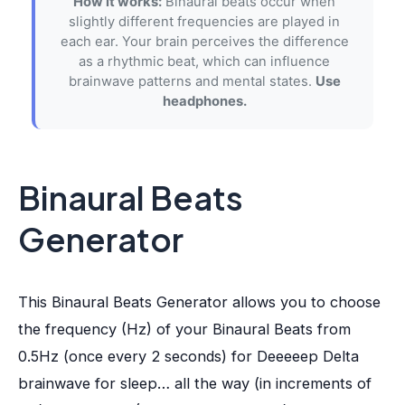
How it works:
Binaural beats occur when
slightly different frequencies are played in
each ear. Your brain perceives the difference
as a rhythmic beat, which can influence
brainwave patterns and mental states.
Use
headphones.
Binaural Beats
Generator
This Binaural Beats Generator allows you to choose
the frequency (Hz) of your Binaural Beats from
0.5Hz (once every 2 seconds) for Deeeeep Delta
brainwave for sleep… all the way (in increments of