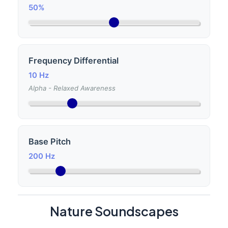
50%
Frequency Differential
10 Hz
Alpha - Relaxed Awareness
Base Pitch
200 Hz
Nature Soundscapes