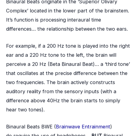
Binaural Beats originate in the ‘Superior Olivary
Complex’ located in the lower part of the brainstem.
It’s function is processing interaural time
differences… the relationship between the two ears.
For example, if a 200 Hz tone is played into the right
ear and a 220 Hz tone to the left, the brain will
perceive a 20 Hz (Beta Binaural Beat)… a ‘third tone’
that oscillates at the precise difference between the
two frequencies. The brain actively constructs
auditory reality from the sensory inputs (with a
difference above 40Hz the brain starts to simply
hear two tones).
Binaural Beats BWE (
Brainwave Entrainment
)
do require the use of headphones…
BUT
Binaural