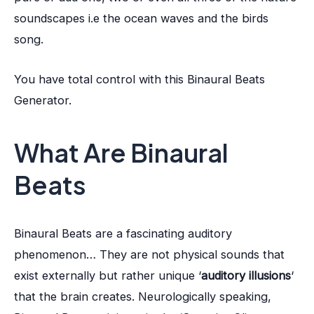
soundscapes i.e the ocean waves and the birds
song.
You have total control with this Binaural Beats
Generator.
What Are Binaural
Beats
Binaural Beats are a fascinating auditory
phenomenon… They are not physical sounds that
exist externally but rather unique ‘
auditory illusions
‘
that the brain creates. Neurologically speaking,