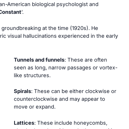
an-American biological psychologist and
Constant
‘.
 groundbreaking at the time (1920s). He
c visual hallucinations experienced in the early
Tunnels and funnels
: These are often
seen as long, narrow passages or vortex-
like structures.
Spirals
: These can be either clockwise or
counterclockwise and may appear to
move or expand.
Lattices
: These include honeycombs,