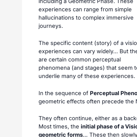
including a Geometric Phase. These
experiences can range from simple
hallucinations to complex immersive
journeys.
The specific content (story) of a visi
experiences can vary widely… But th
are certain common perceptual
phenomena (and stages) that seem t
underlie many of these experiences.
In the sequence of
Perceptual Phen
geometric effects often precede the 
They often continue, either as a backdr
Most times, the
initial phase of a Vi
geometric forms
… These then slowly