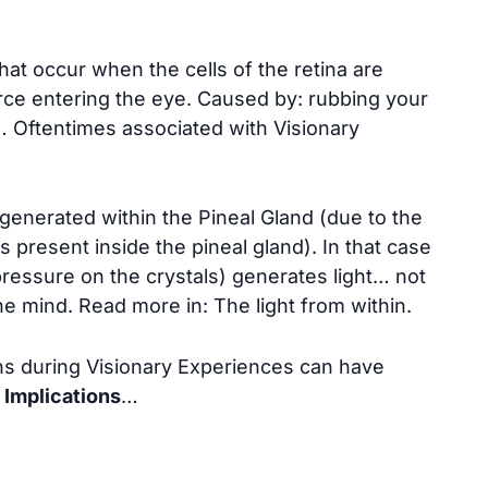
hat occur when the cells of the retina are
urce entering the eye. Caused by: rubbing your
 Oftentimes associated with Visionary
 generated within the Pineal Gland (due to the
s present inside the pineal gland). In that case
pressure on the crystals) generates light… not
he mind. Read more in:
The light from within
.
s during Visionary Experiences can have
 Implications
…