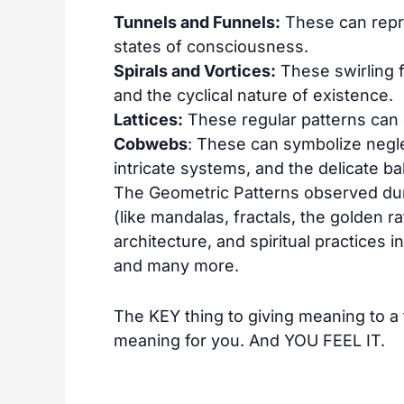
Tunnels and Funnels:
These can repre
states of consciousness.
Spirals and Vortices:
These swirling 
and the cyclical nature of existence.
Lattices:
These regular patterns can 
Cobwebs
: These can symbolize negle
intricate systems, and the delicate bal
The Geometric Patterns observed dur
(like mandalas, fractals, the golden ra
architecture, and spiritual practices in
and many more.
The KEY thing to giving meaning to a th
meaning for you. And YOU FEEL IT.