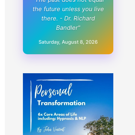
the future unless you live
there. - Dr. Richard
Bandler"
Saturday, August 8, 2026