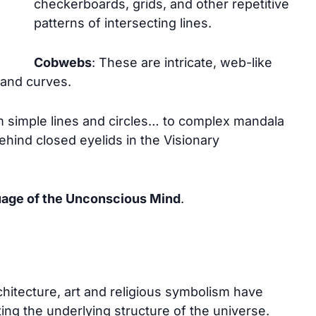
checkerboards, grids, and other repetitive
patterns of intersecting lines.
Cobwebs
: These are intricate, web-like
 and curves.
 simple lines and circles… to complex mandala
ehind closed eyelids in the Visionary
uage of the Unconscious Mind
.
hitecture, art and religious symbolism have
ting the underlying structure of the universe.