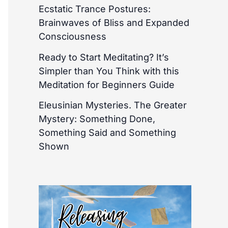
Ecstatic Trance Postures:
Brainwaves of Bliss and Expanded
Consciousness
Ready to Start Meditating? It’s
Simpler than You Think with this
Meditation for Beginners Guide
Eleusinian Mysteries. The Greater
Mystery: Something Done,
Something Said and Something
Shown