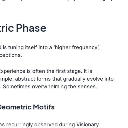
tric Phase
is tuning itself into a ‘higher frequency’,
rceptions.
erience is often the first stage. It is
ple, abstract forms that gradually evolve into
s… Sometimes overwhelming the senses.
eometric Motifs
s recurringly observed during Visionary