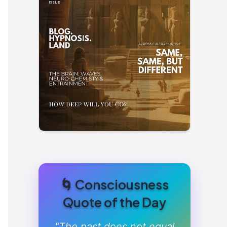
🌀 Consciousness
Quote of the Day
"The past does not equal