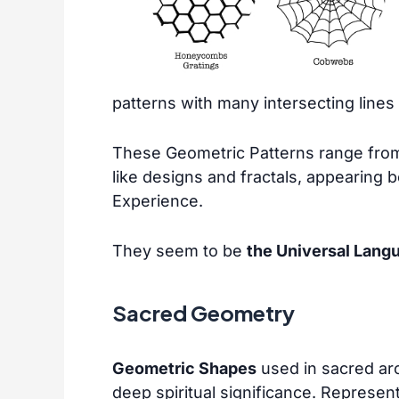
patterns with many intersecting lines
These Geometric Patterns range from
like designs and fractals, appearing b
Experience.
They seem to be
the Universal Lang
Sacred Geometry
Geometric Shapes
used in sacred arc
deep spiritual significance. Represen