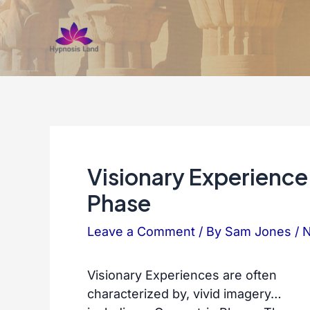
Skip
to
content
Visionary Experienc
Phase
Leave a Comment
/ By
Sam Jones
/
N
Visionary Experiences are often
characterized by, vivid imagery…