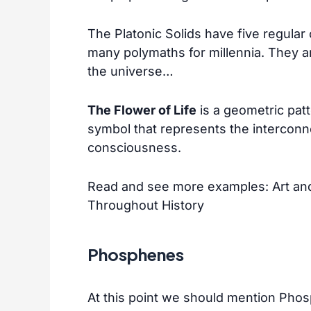
The Platonic Solids have five regula
many polymaths for millennia. They a
the universe…
The Flower of Life
is a geometric pat
symbol that represents the interconn
consciousness.
Read and see more examples:
Art an
Throughout History
Phosphenes
At this point we should mention Ph