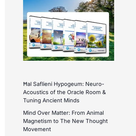
Ħal Saflieni Hypogeum: Neuro-
Acoustics of the Oracle Room &
Tuning Ancient Minds
Mind Over Matter: From Animal
Magnetism to The New Thought
Movement