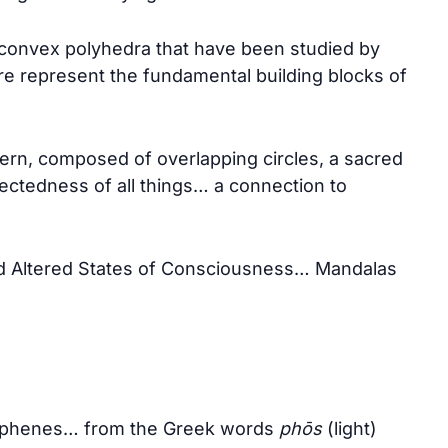
r convex polyhedra that have been studied by
re represent the fundamental building blocks of
tern, composed of overlapping circles, a sacred
ectedness of all things… a connection to
d Altered States of Consciousness… Mandalas
osphenes… from the Greek words
phōs
(light)