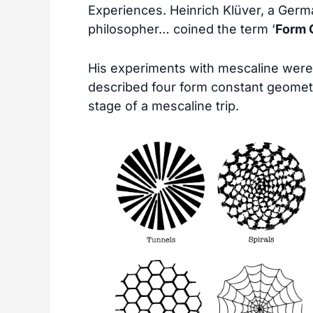
Experiences. Heinrich Klüver, a Germ
philosopher… coined the term ‘
Form 
His experiments with mescaline were
described four form constant geometri
stage of a mescaline trip.