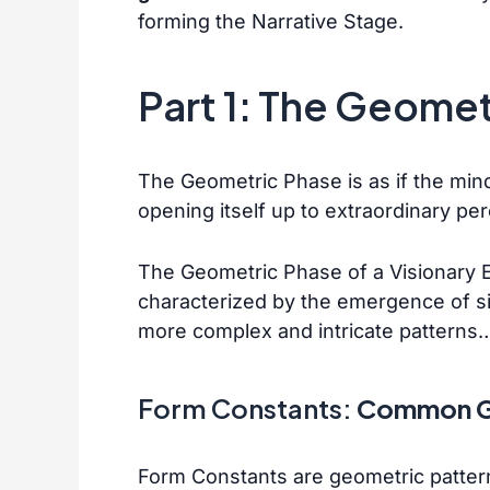
forming the Narrative Stage.
Part 1: The Geome
The Geometric Phase is as if the mind 
opening itself up to extraordinary pe
The Geometric Phase of a Visionary Exp
characterized by the emergence of sim
more complex and intricate pattern
Form Constants:
Common G
Form Constants are geometric pattern