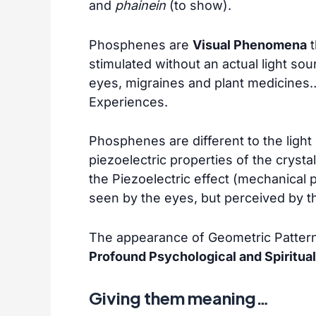
and
phainein
(to show).
Phosphenes are
Visual Phenomena
t
stimulated without an actual light so
eyes, migraines and plant medicines…
Experiences.
Phosphenes are different to the light
piezoelectric properties of the crystal
the Piezoelectric effect (mechanical 
seen by the eyes, but perceived by t
The appearance of Geometric Pattern
Profound Psychological and Spiritual
Giving them meaning…