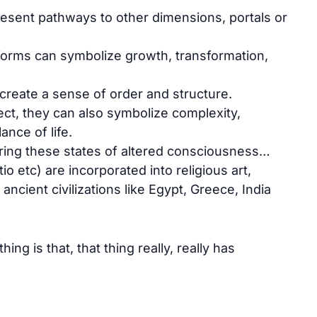
sent pathways to other dimensions, portals or
forms can symbolize growth, transformation,
create a sense of order and structure.
ct, they can also symbolize complexity,
ance of life.
ing these states of altered consciousness…
tio etc) are incorporated into religious art,
 ancient civilizations like Egypt, Greece, India
ing is that, that thing really, really has