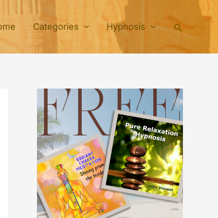
Search
ome
Categories
Hypnosis