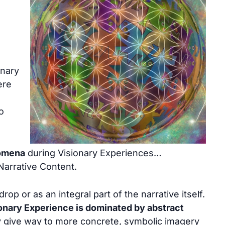
onary
ere
o
omena
during Visionary Experiences…
Narrative Content.
op or as an integral part of the narrative itself.
sionary Experience is dominated by abstract
 give way to more concrete, symbolic imagery