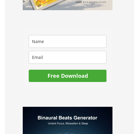
Free Download