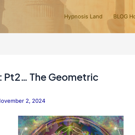
Hypnosis Land
BLOG H
e: Pt2… The Geometric
ovember 2, 2024