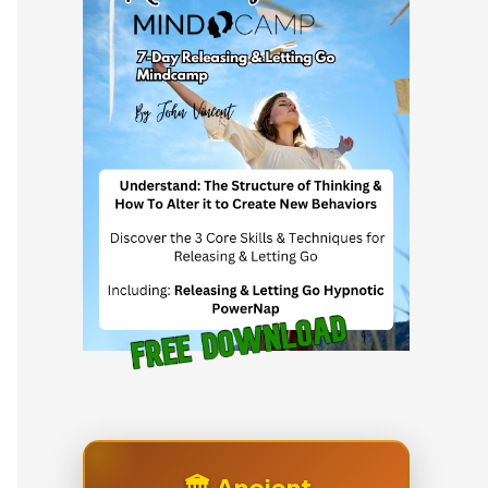
🏛️ Ancient