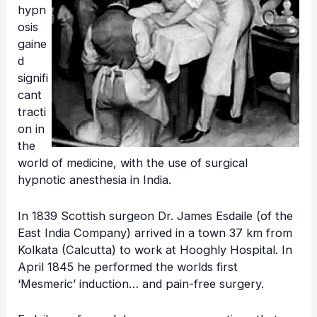
hypn
osis
gaine
d
signifi
cant
tracti
on in
the
world of medicine, with the use of surgical
hypnotic anesthesia in India.
In 1839 Scottish surgeon Dr. James Esdaile (of the
East India Company) arrived in a town 37 km from
Kolkata (Calcutta) to work at Hooghly Hospital. In
April 1845 he performed the worlds first
‘Mesmeric’ induction… and pain-free surgery.