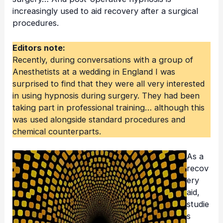
increasingly used to aid recovery after a surgical
procedures.
Editors note:
Recently, during conversations with a group of
Anesthetists at a wedding in England I was
surprised to find that they were all very interested
in using hypnosis during surgery. They had been
taking part in professional training… although this
was used alongside standard procedures and
chemical counterparts.
As a
recov
ery
aid,
studie
s