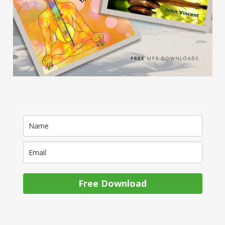
Free Download