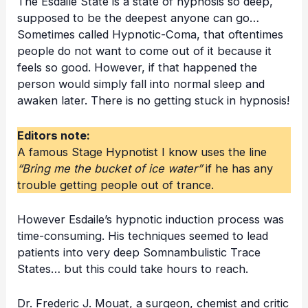
The
Esdaile State
is a state of hypnosis so deep,
supposed to be the deepest anyone can go…
Sometimes called Hypnotic-Coma, that oftentimes
people do not want to come out of it because it
feels so good. However, if that happened the
person would simply fall into normal sleep and
awaken later. There is no getting stuck in hypnosis!
Editors note:
A famous Stage Hypnotist I know uses the line
“Bring me the bucket of ice water”
if he has any
trouble getting people out of trance.
However Esdaile’s hypnotic induction process was
time-consuming. His techniques seemed to lead
patients into very deep Somnambulistic Trace
States… but this could take hours to reach.
Dr. Frederic J. Mouat, a surgeon, chemist and critic