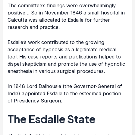
The committee’s findings were overwhelmingly
positive… So in November 1846 a small hospital in
Calcutta was allocated to Esdaile for further
research and practice.
Esdaile’s work contributed to the growing
acceptance of hypnosis as a legitimate medical
tool. His case reports and publications helped to
dispel skepticism and promote the use of hypnotic
anesthesia in various surgical procedures.
In 1848 Lord Dalhousie (the Governor-General of
India) appointed Esdaile to the esteemed position
of Presidency Surgeon.
The Esdaile State