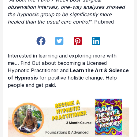
observation intervals, one-way analyses showed
the hypnosis group to be significantly more
healed than the usual care control”
. Pubmed
Interested in learning and exploring more with
me… Find Out about becoming a
Licensed
Hypnotic Practitioner
and
Learn the Art & Science
of Hypnosis
for positive holistic change. Help
people and get paid.