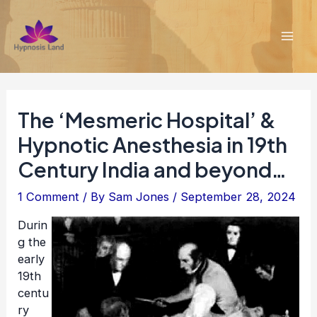
Skip
to
content
Mai
Men
The ‘Mesmeric Hospital’ &
Hypnotic Anesthesia in 19th
Century India and beyond…
1 Comment
/ By
Sam Jones
/
September 28, 2024
Durin
g the
early
19th
centu
ry