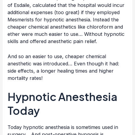
of Esdaile, calculated that the hospital would incur
additional expenses (too great) if they employed
Mesmerists for hypnotic anesthesia. Instead the
cheaper chemical anesthetics like chloroform and
ether were much easier to use… Without hypnotic
skills and offered anesthetic pain relief.
And so an easier to use, cheaper chemical
anesthetic was introduced… Even though it had:
side effects, a longer healing times and higher
mortality rates!
Hypnotic Anesthesia
Today
Today hypnotic anesthesia is sometimes used in
surgery… And post-operative hypnosis is