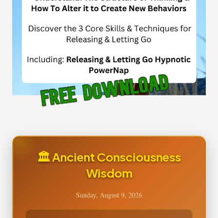
🏛️ Ancient Consciousness
Wisdom
Sunday, August 9, 2026