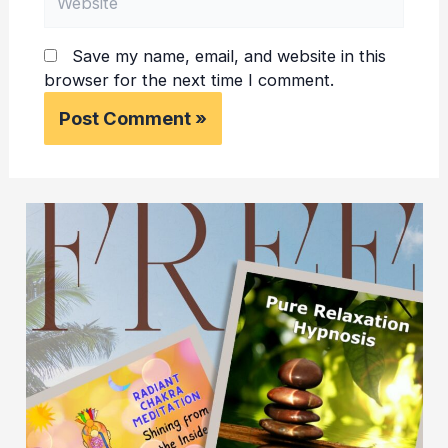
Save my name, email, and website in this
browser for the next time I comment.