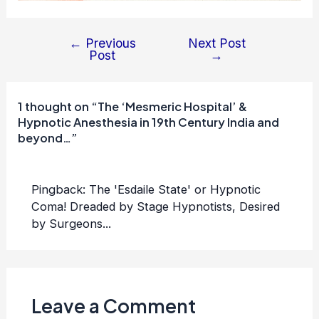
←
Previous
Next Post
Post
Post
→
navigation
1 thought on “The ‘Mesmeric Hospital’ &
Hypnotic Anesthesia in 19th Century India and
beyond…”
Pingback:
The 'Esdaile State' or Hypnotic
Coma! Dreaded by Stage Hypnotists, Desired
by Surgeons...
Leave a Comment