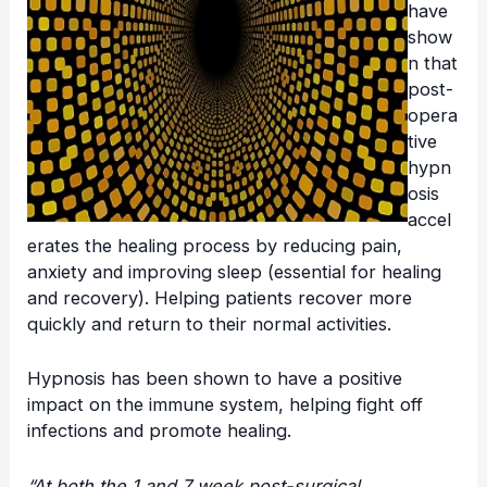
have
show
n that
post-
opera
tive
hypn
osis
accel
erates the healing process by reducing pain,
anxiety and improving sleep (essential for healing
and recovery). Helping patients recover more
quickly and return to their normal activities.
Hypnosis has been shown to have a positive
impact on the immune system, helping fight off
infections and promote healing.
“At both the 1 and 7 week post-surgical