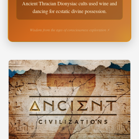
Ancient Thracian Dionysiac cults used wine and
dancing for ecstatic divine possession.
Wisdom from the ages of consciousness exploration ⚡