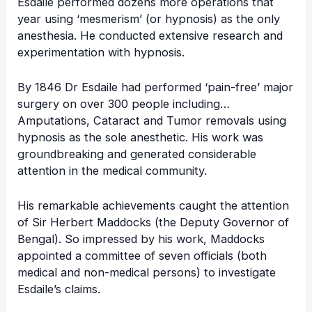
Esdaile performed dozens more operations that
year using ‘mesmerism’ (or hypnosis) as the only
anesthesia. He conducted extensive research and
experimentation with hypnosis.
By 1846 Dr Esdaile had performed ‘pain-free’ major
surgery on over 300 people including…
Amputations, Cataract and Tumor removals using
hypnosis as the sole anesthetic. His work was
groundbreaking and generated considerable
attention in the medical community.
His remarkable achievements caught the attention
of Sir Herbert Maddocks (the Deputy Governor of
Bengal). So impressed by his work, Maddocks
appointed a committee of seven officials (both
medical and non-medical persons) to investigate
Esdaile’s claims.