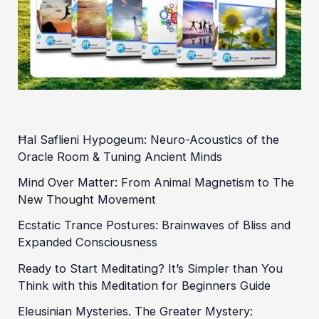
Ħal Saflieni Hypogeum: Neuro-Acoustics of the
Oracle Room & Tuning Ancient Minds
Mind Over Matter: From Animal Magnetism to The
New Thought Movement
Ecstatic Trance Postures: Brainwaves of Bliss and
Expanded Consciousness
Ready to Start Meditating? It’s Simpler than You
Think with this Meditation for Beginners Guide
Eleusinian Mysteries. The Greater Mystery: