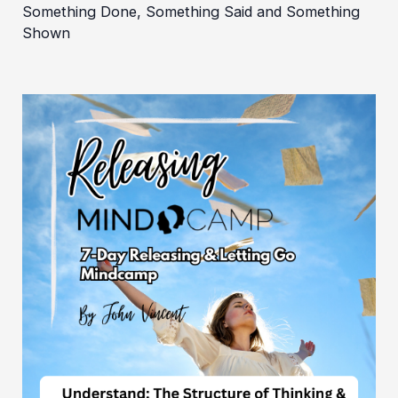
Something Done, Something Said and Something
Shown