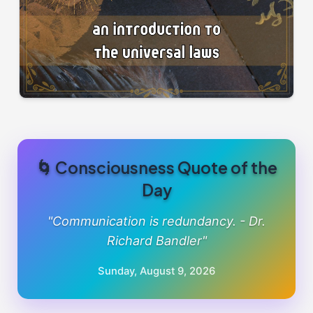
🌀 Consciousness Quote of the
Day
"Communication is redundancy. - Dr.
Richard Bandler"
Sunday, August 9, 2026