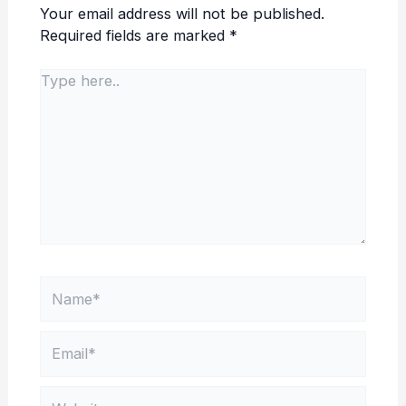
Your email address will not be published.
Required fields are marked
*
Type
here..
Name*
Email*
Website