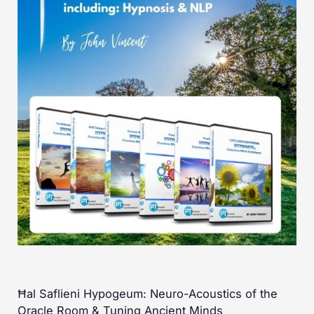
Ħal Saflieni Hypogeum: Neuro-Acoustics of the
Oracle Room & Tuning Ancient Minds