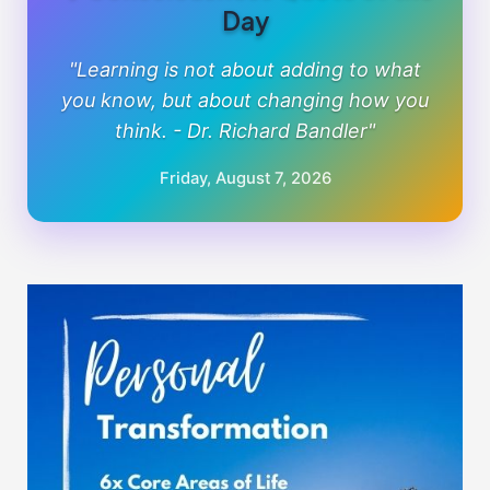
Day
"Learning is not about adding to what
you know, but about changing how you
think. - Dr. Richard Bandler"
Friday, August 7, 2026