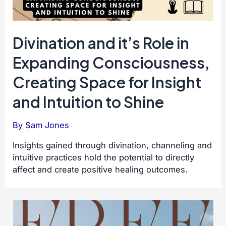
Divination and it’s Role in
Expanding Consciousness,
Creating Space for Insight
and Intuition to Shine
By
Sam Jones
Insights gained through divination, channeling and
intuitive practices hold the potential to directly
affect and create positive healing outcomes.