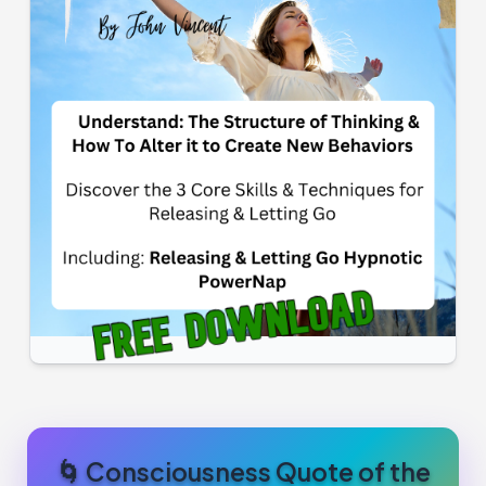
🌀 Consciousness Quote of the