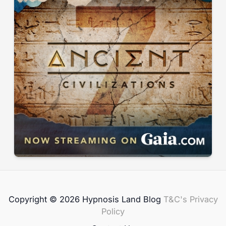
Copyright © 2026 Hypnosis Land Blog
T&C's
Privacy
Policy