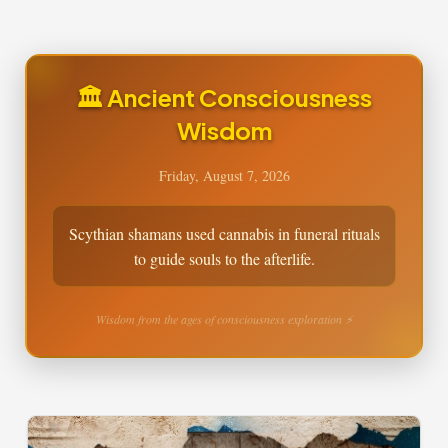
🏛️ Ancient Consciousness
Wisdom
Friday, August 7, 2026
Scythian shamans used cannabis in funeral rituals
to guide souls to the afterlife.
Wisdom from the ages of consciousness exploration ⚡