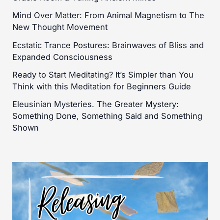
Mind Over Matter: From Animal Magnetism to The
New Thought Movement
Ecstatic Trance Postures: Brainwaves of Bliss and
Expanded Consciousness
Ready to Start Meditating? It’s Simpler than You
Think with this Meditation for Beginners Guide
Eleusinian Mysteries. The Greater Mystery:
Something Done, Something Said and Something
Shown