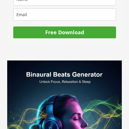
Free Download