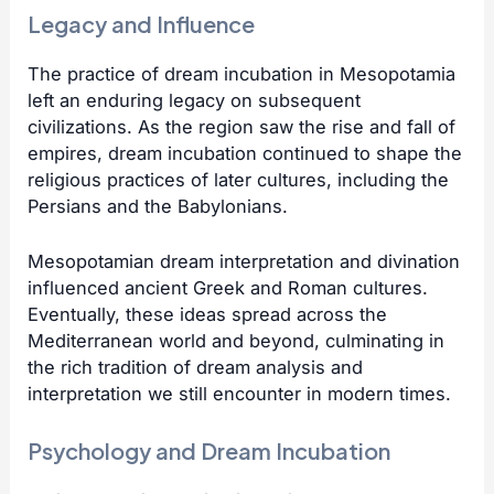
Legacy and Influence
The practice of dream incubation in Mesopotamia
left an enduring legacy on subsequent
civilizations. As the region saw the rise and fall of
empires, dream incubation continued to shape the
religious practices of later cultures, including the
Persians and the Babylonians.
Mesopotamian dream interpretation and divination
influenced ancient Greek and Roman cultures.
Eventually, these ideas spread across the
Mediterranean world and beyond, culminating in
the rich tradition of dream analysis and
interpretation we still encounter in modern times.
Psychology and Dream Incubation