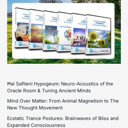
Ħal Saflieni Hypogeum: Neuro-Acoustics of the
Oracle Room & Tuning Ancient Minds
Mind Over Matter: From Animal Magnetism to The
New Thought Movement
Ecstatic Trance Postures: Brainwaves of Bliss and
Expanded Consciousness