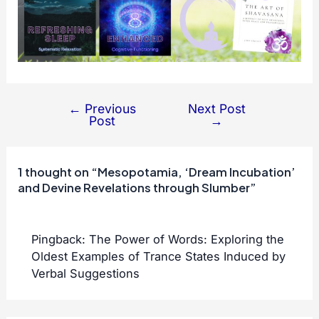
←
Previous
Next Post
Post
Post
→
navigation
1 thought on “Mesopotamia, ‘Dream Incubation’
and Devine Revelations through Slumber”
Pingback:
The Power of Words: Exploring the
Oldest Examples of Trance States Induced by
Verbal Suggestions