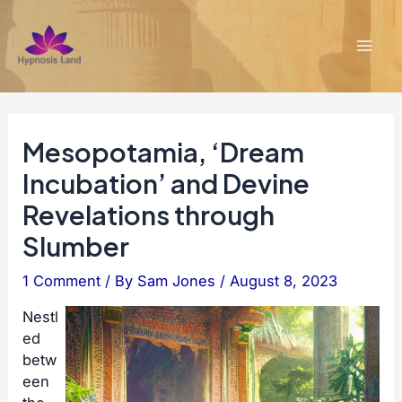
Skip
to
content
Mai
Men
Mesopotamia, ‘Dream
Incubation’ and Devine
Revelations through
Slumber
1 Comment
/ By
Sam Jones
/
August 8, 2023
Nestl
ed
betw
een