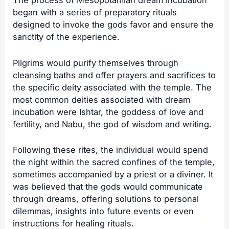
The process of Mesopotamian dream incubation
began with a series of preparatory rituals
designed to invoke the gods favor and ensure the
sanctity of the experience.
Pilgrims would purify themselves through
cleansing baths and offer prayers and sacrifices to
the specific deity associated with the temple. The
most common deities associated with dream
incubation were Ishtar, the goddess of love and
fertility, and Nabu, the god of wisdom and writing.
Following these rites, the individual would spend
the night within the sacred confines of the temple,
sometimes accompanied by a priest or a diviner. It
was believed that the gods would communicate
through dreams, offering solutions to personal
dilemmas, insights into future events or even
instructions for healing rituals.