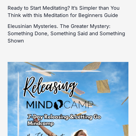
Ready to Start Meditating? It’s Simpler than You
Think with this Meditation for Beginners Guide
Eleusinian Mysteries. The Greater Mystery:
Something Done, Something Said and Something
Shown