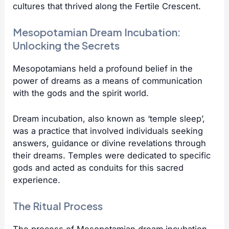
cultures that thrived along the Fertile Crescent.
Mesopotamian Dream Incubation:
Unlocking the Secrets
Mesopotamians held a profound belief in the
power of dreams as a means of communication
with the gods and the spirit world.
Dream incubation, also known as ‘temple sleep’,
was a practice that involved individuals seeking
answers, guidance or divine revelations through
their dreams. Temples were dedicated to specific
gods and acted as conduits for this sacred
experience.
The Ritual Process