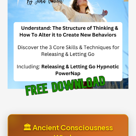
🏛️ Ancient Consciousness