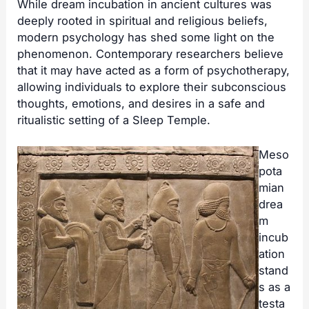
While dream incubation in ancient cultures was
deeply rooted in spiritual and religious beliefs,
modern psychology has shed some light on the
phenomenon. Contemporary researchers believe
that it may have acted as a form of psychotherapy,
allowing individuals to explore their subconscious
thoughts, emotions, and desires in a safe and
ritualistic setting of a
Sleep Temple
.
Meso
pota
mian
drea
m
incub
ation
stand
s as a
testa