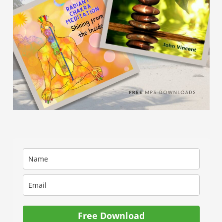
Free Download