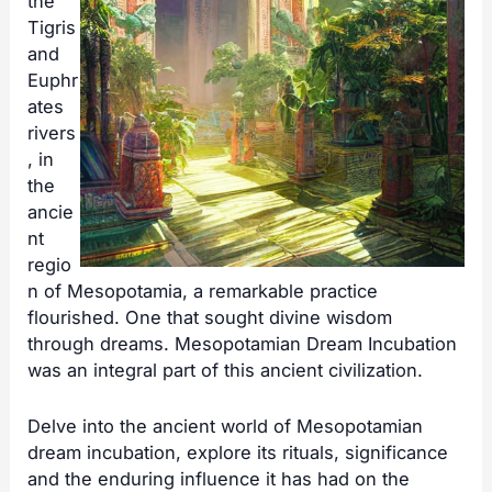
the
Tigris
and
Euphr
ates
rivers
, in
the
ancie
nt
regio
n of Mesopotamia, a remarkable practice
flourished. One that sought divine wisdom
through dreams. Mesopotamian Dream Incubation
was an integral part of this ancient civilization.
Delve into the ancient world of Mesopotamian
dream incubation, explore its rituals, significance
and the enduring influence it has had on the