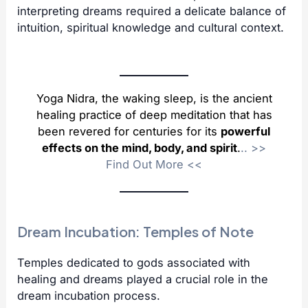
interpreting dreams required a delicate balance of
intuition, spiritual knowledge and cultural context.
Yoga Nidra, the waking sleep, is the ancient
healing practice of deep meditation that has
been revered for centuries for its
powerful
effects on the mind, body, and spirit
.
.. >>
Find Out More
<<
Dream Incubation: Temples of Note
Temples dedicated to gods associated with
healing and dreams played a crucial role in the
dream incubation process.