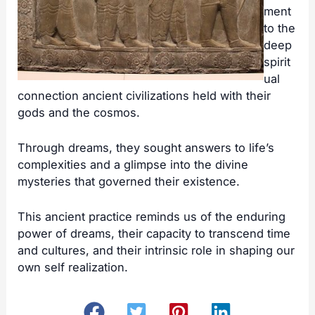
ment
to the
deep
spirit
ual
connection ancient civilizations held with their
gods and the cosmos.
Through dreams, they sought answers to life’s
complexities and a glimpse into the divine
mysteries that governed their existence.
This ancient practice reminds us of the enduring
power of dreams, their capacity to transcend time
and cultures, and their intrinsic role in shaping our
own self realization.