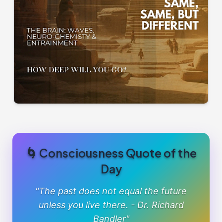
🌀 Consciousness Quote of the
Day
"The past does not equal the future
unless you live there. - Dr. Richard
Bandler"