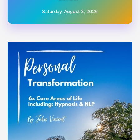
Saturday, August 8, 2026