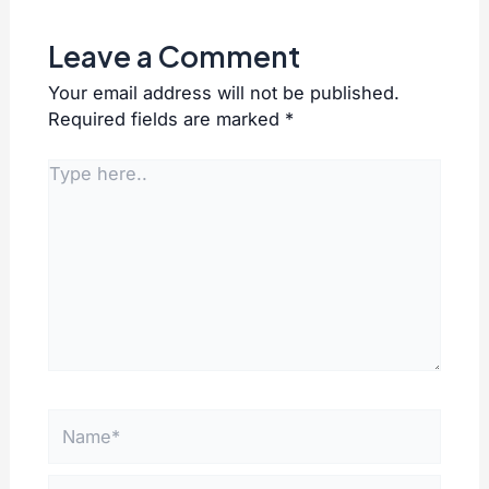
Leave a Comment
Your email address will not be published.
Required fields are marked
*
Type
here..
Name*
Email*