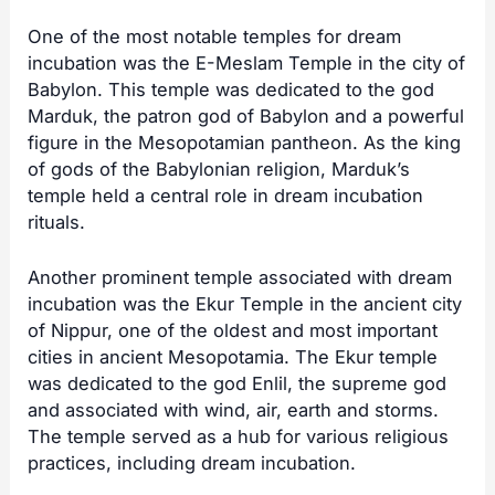
One of the most notable temples for dream
incubation was the E-Meslam Temple in the city of
Babylon. This temple was dedicated to the god
Marduk, the patron god of Babylon and a powerful
figure in the Mesopotamian pantheon. As the king
of gods of the Babylonian religion, Marduk’s
temple held a central role in dream incubation
rituals.
Another prominent temple associated with dream
incubation was the Ekur Temple in the ancient city
of Nippur, one of the oldest and most important
cities in ancient Mesopotamia. The Ekur temple
was dedicated to the god Enlil, the supreme god
and associated with wind, air, earth and storms.
The temple served as a hub for various religious
practices, including dream incubation.