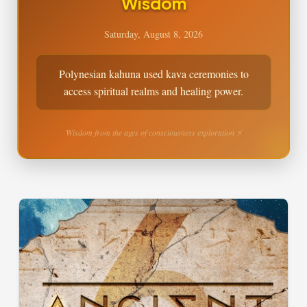
Wisdom
Saturday, August 8, 2026
Polynesian kahuna used kava ceremonies to
access spiritual realms and healing power.
Wisdom from the ages of consciousness exploration ⚡