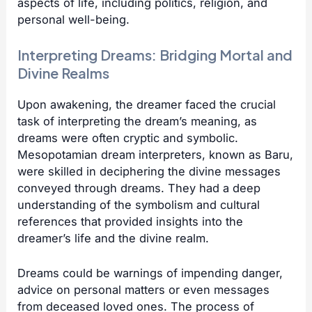
aspects of life, including politics, religion, and
personal well-being.
Interpreting Dreams: Bridging Mortal and
Divine Realms
Upon awakening, the dreamer faced the crucial
task of interpreting the dream’s meaning, as
dreams were often cryptic and symbolic.
Mesopotamian dream interpreters, known as Baru,
were skilled in deciphering the divine messages
conveyed through dreams. They had a deep
understanding of the symbolism and cultural
references that provided insights into the
dreamer’s life and the divine realm.
Dreams could be warnings of impending danger,
advice on personal matters or even messages
from deceased loved ones. The process of