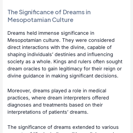
The Significance of Dreams in
Mesopotamian Culture
Dreams held immense significance in
Mesopotamian culture. They were considered
direct interactions with the divine, capable of
shaping individuals’ destinies and influencing
society as a whole. Kings and rulers often sought
dream oracles to gain legitimacy for their reign or
divine guidance in making significant decisions.
Moreover, dreams played a role in medical
practices, where dream interpreters offered
diagnoses and treatments based on their
interpretations of patients’ dreams.
The significance of dreams extended to various