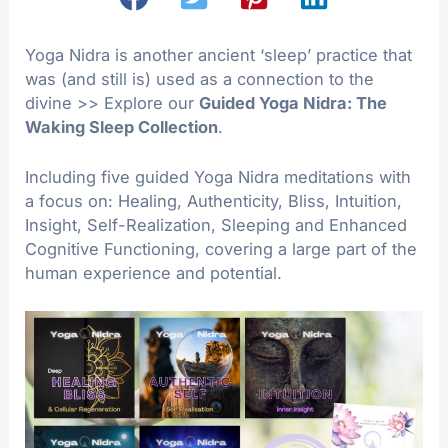
Yoga Nidra is another ancient ‘sleep’ practice that
was (and still is) used as a connection to the
divine >> Explore our
Guided Yoga Nidra: The
Waking Sleep Collection
.
Including five guided Yoga Nidra meditations with
a focus on: Healing, Authenticity, Bliss, Intuition,
Insight, Self-Realization, Sleeping and Enhanced
Cognitive Functioning, covering a large part of the
human experience and potential.