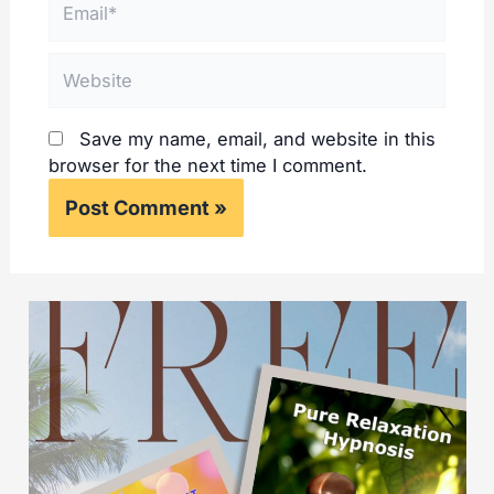
Website
Save my name, email, and website in this
browser for the next time I comment.