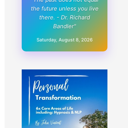
the future unless you live
there. - Dr. Richard
Bandler"
Saturday, August 8, 2026