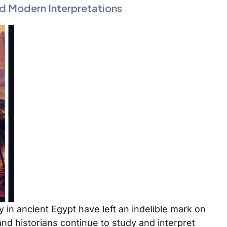
d Modern Interpretations
ty in ancient Egypt have left an indelible mark on
nd historians continue to study and interpret