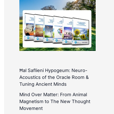
Ħal Saflieni Hypogeum: Neuro-
Acoustics of the Oracle Room &
Tuning Ancient Minds
Mind Over Matter: From Animal
Magnetism to The New Thought
Movement