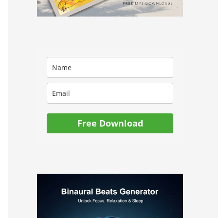
Free Download