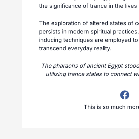
the significance of trance in the live
The exploration of altered states of c
persists in modern spiritual practice
inducing techniques are employed to
transcend everyday reality.
The pharaohs of ancient Egypt stood a
utilizing trance states to connect w
This is so much more