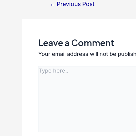
←
Previous Post
Post
navigation
Leave a Comment
Your email address will not be publis
Type
here..