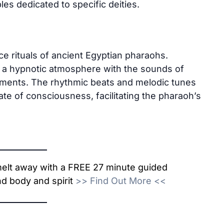
les dedicated to specific deities.
nce rituals of ancient Egyptian pharaohs.
 a hypnotic atmosphere with the sounds of
ruments. The rhythmic beats and melodic tunes
ate of consciousness, facilitating the pharaoh’s
 melt away with a FREE 27 minute guided
d body and spirit
>>
Find Out More
<<