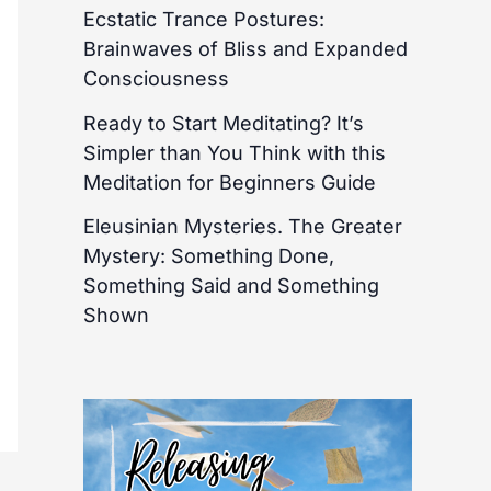
Ecstatic Trance Postures:
Brainwaves of Bliss and Expanded
Consciousness
Ready to Start Meditating? It’s
Simpler than You Think with this
Meditation for Beginners Guide
Eleusinian Mysteries. The Greater
Mystery: Something Done,
Something Said and Something
Shown