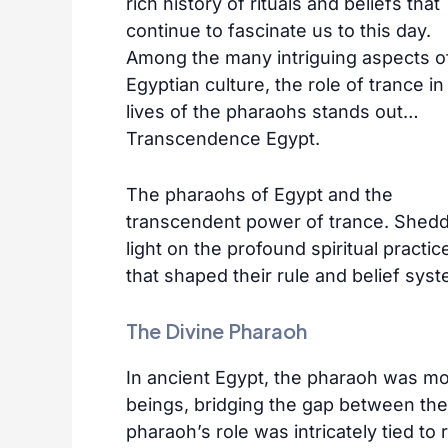
rich history of rituals and beliefs that
continue to fascinate us to this day.
Among the many intriguing aspects o
Egyptian culture, the role of trance in
lives of the pharaohs stands out…
Transcendence Egypt.
The pharaohs of Egypt and the
transcendent power of trance. Shed
light on the profound spiritual practic
that shaped their rule and belief sys
The Divine Pharaoh
In ancient Egypt, the pharaoh was mo
beings, bridging the gap between the
pharaoh’s role was intricately tied to