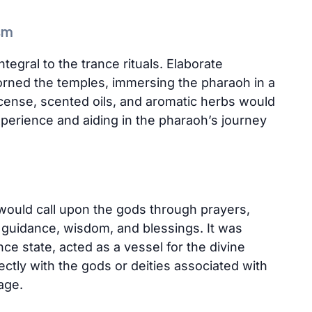
sm
tegral to the trance rituals. Elaborate
orned the temples, immersing the pharaoh in a
cense, scented oils, and aromatic herbs would
experience and aiding in the pharaoh’s journey
 would call upon the gods through prayers,
ir guidance, wisdom, and blessings. It was
nce state, acted as a vessel for the divine
tly with the gods or deities associated with
nage.