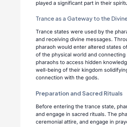
played a significant part in their spirit
Trance as a Gateway to the Divin
Trance states were used by the pha
and receiving divine messages. Throug
pharaoh would enter altered states o
of the physical world and connecting 
pharaohs to access hidden knowledge,
well-being of their kingdom solidifying
connection with the gods.
Preparation and Sacred Rituals
Before entering the trance state, ph
and engage in sacred rituals. The ph
ceremonial attire, and engage in pray