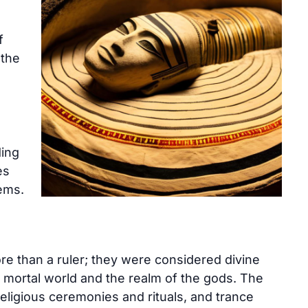
f
 the
ding
es
tems.
re than a ruler; they were considered divine
 mortal world and the realm of the gods. The
 religious ceremonies and rituals, and trance