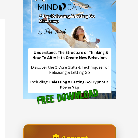
🏛️ Ancient