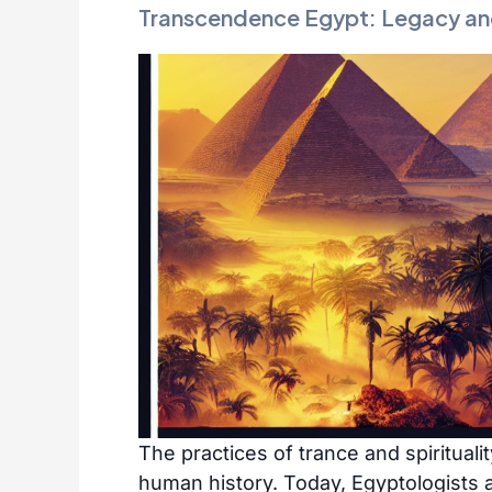
Transcendence Egypt: Legacy an
The practices of trance and spirituali
human history. Today, Egyptologists a