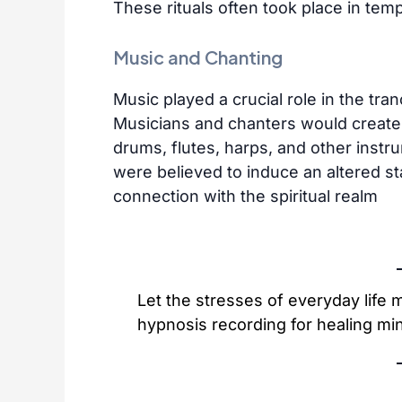
These rituals often took place in temp
Music and Chanting
Music played a crucial role in the tra
Musicians and chanters would create
drums, flutes, harps, and other inst
were believed to induce an altered st
connection with the spiritual realm
Let the stresses of everyday life
hypnosis recording for healing min