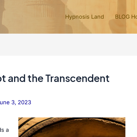
Hypnosis Land
BLOG H
pt and the Transcendent
une 3, 2023
ds a