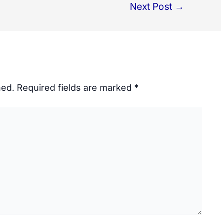
Next Post
→
hed.
Required fields are marked
*