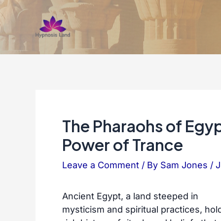
Skip
to
content
The Pharaohs of Egy
Power of Trance
Leave a Comment
/ By
Sam Jones
/
J
Ancient Egypt, a land steeped in
mysticism and spiritual practices, hol