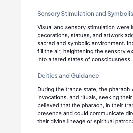
Sensory Stimulation and Symboli
Visual and sensory stimulation were in
decorations, statues, and artwork ad
sacred and symbolic environment. In
fill the air, heightening the sensory 
into altered states of consciousness.
Deities and Guidance
During the trance state, the pharaoh
invocations, and rituals, seeking the
believed that the pharaoh, in their tra
presence and could communicate direc
their divine lineage or spiritual patro