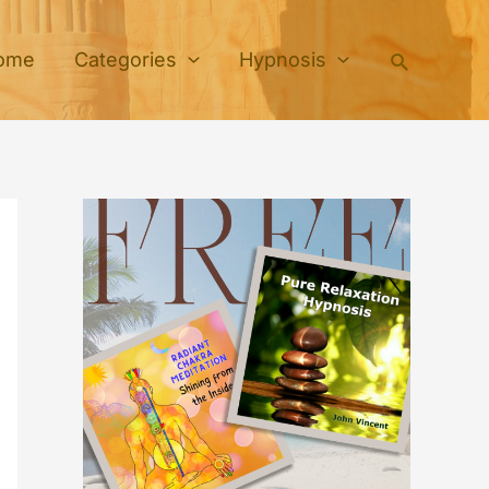
Search
ome
Categories
Hypnosis