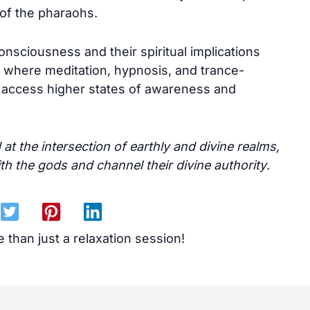
s of the pharaohs.
onsciousness and their spiritual implications
s, where meditation, hypnosis, and trance-
 access higher states of awareness and
t the intersection of earthly and divine realms,
ith the gods and channel their divine authority
.
 than just a relaxation session!