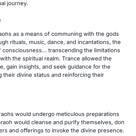
ual journey.
e
raohs as a means of communing with the gods
h rituals, music, dance, and incantations, the
f consciousness… transcending the limitations
with the spiritual realm. Trance allowed the
 gain insights, and seek guidance for the
 their divine status and reinforcing their
araohs would undergo meticulous preparations
araoh would cleanse and purify themselves, don
ers and offerings to invoke the divine presence.