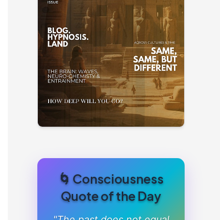
🌀 Consciousness
Quote of the Day
"The past does not equal