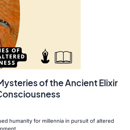
steries of the Ancient Elixir
 Consciousness
ued humanity for millennia in pursuit of altered
enment