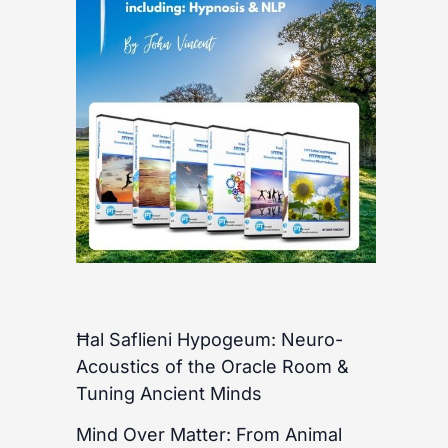
Ħal Saflieni Hypogeum: Neuro-
Acoustics of the Oracle Room &
Tuning Ancient Minds
Mind Over Matter: From Animal