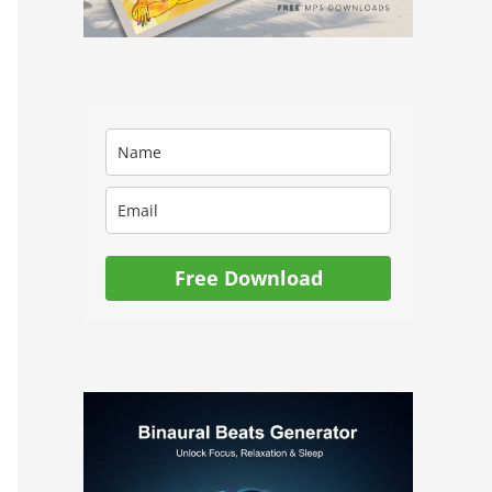
Free Download