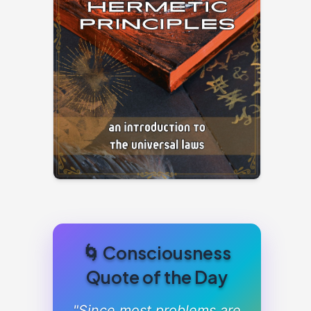
🌀 Consciousness
Quote of the Day
"Since most problems are