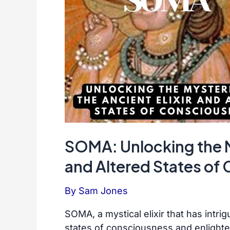
SOMA: Unlocking the My
and Altered States of
By
Sam Jones
SOMA, a mystical elixir that has intrig
states of consciousness and enlight