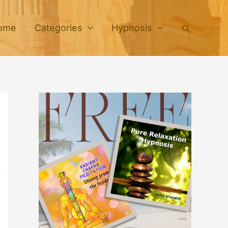
Search
ome
Categories
Hypnosis