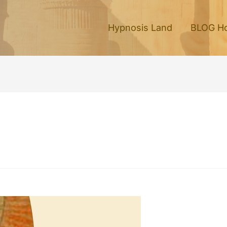
Hypnosis Land
BLOG H