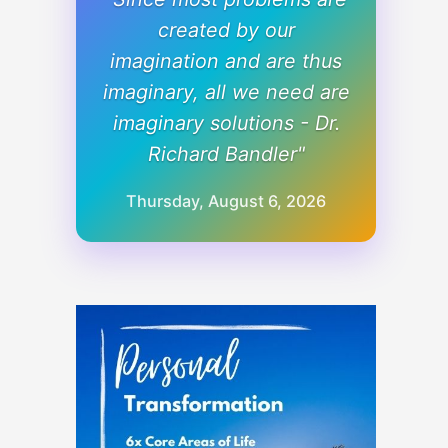
created by our
imagination and are thus
imaginary, all we need are
imaginary solutions - Dr.
Richard Bandler"
Thursday, August 6, 2026