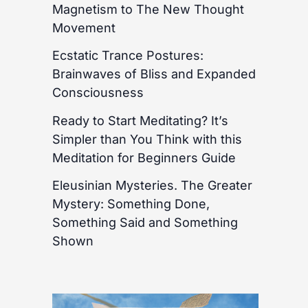
Magnetism to The New Thought
Movement
Ecstatic Trance Postures:
Brainwaves of Bliss and Expanded
Consciousness
Ready to Start Meditating? It’s
Simpler than You Think with this
Meditation for Beginners Guide
Eleusinian Mysteries. The Greater
Mystery: Something Done,
Something Said and Something
Shown