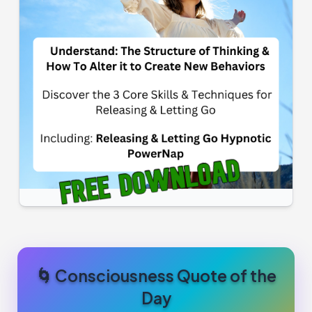
🌀 Consciousness Quote of the
Day