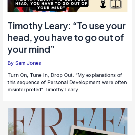
Timothy Leary: “To use your
head, you have to go out of
your mind”
By
Sam Jones
Turn On, Tune In, Drop Out. “My explanations of
this sequence of Personal Development were often
misinterpreted” Timothy Leary