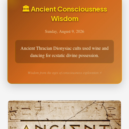
🏛️ Ancient Consciousness
Wisdom
Sunday, August 9, 2026
Ancient Thracian Dionysiac cults used wine and
dancing for ecstatic divine possession.
Wisdom from the ages of consciousness exploration ⚡