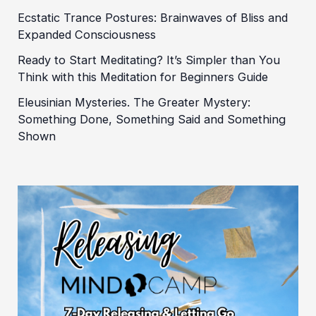
Ecstatic Trance Postures: Brainwaves of Bliss and
Expanded Consciousness
Ready to Start Meditating? It’s Simpler than You
Think with this Meditation for Beginners Guide
Eleusinian Mysteries. The Greater Mystery:
Something Done, Something Said and Something
Shown