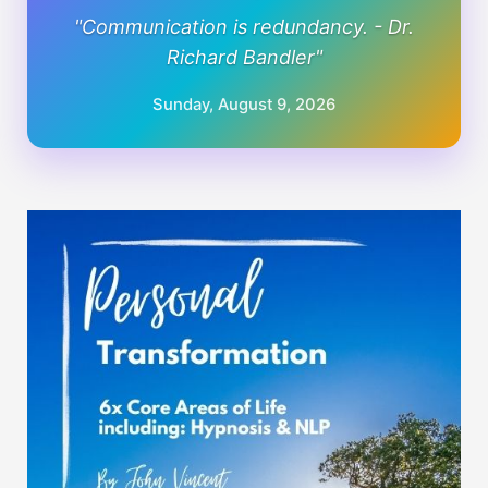
"Communication is redundancy. - Dr.
Richard Bandler"
Sunday, August 9, 2026