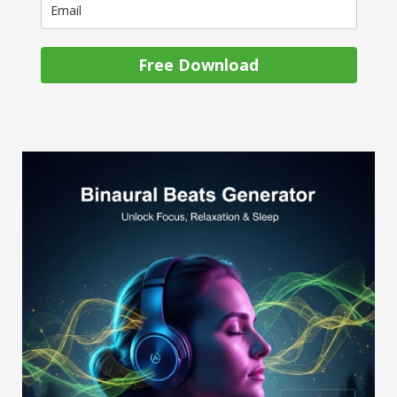
Free Download