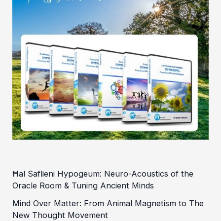
Ħal Saflieni Hypogeum: Neuro-Acoustics of the
Oracle Room & Tuning Ancient Minds
Mind Over Matter: From Animal Magnetism to The
New Thought Movement