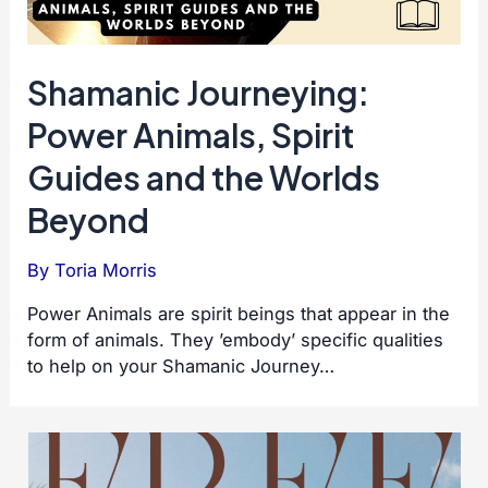
Shamanic Journeying:
Power Animals, Spirit
Guides and the Worlds
Beyond
By
Toria Morris
Power Animals are spirit beings that appear in the
form of animals. They ’embody’ specific qualities
to help on your Shamanic Journey…