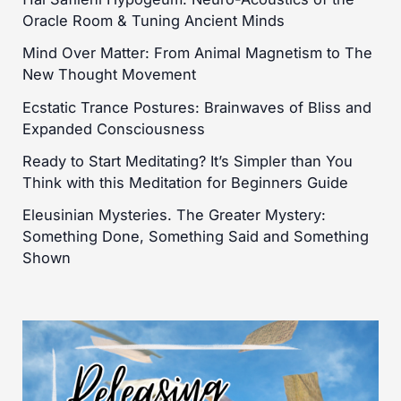
Oracle Room & Tuning Ancient Minds
Mind Over Matter: From Animal Magnetism to The
New Thought Movement
Ecstatic Trance Postures: Brainwaves of Bliss and
Expanded Consciousness
Ready to Start Meditating? It’s Simpler than You
Think with this Meditation for Beginners Guide
Eleusinian Mysteries. The Greater Mystery:
Something Done, Something Said and Something
Shown