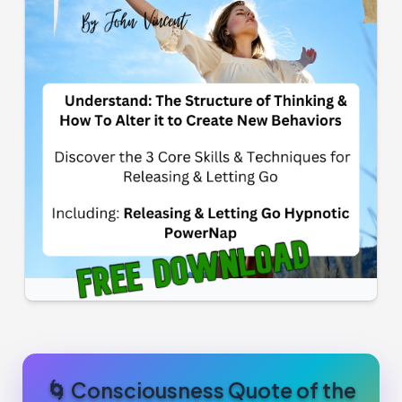
🌀 Consciousness Quote of the