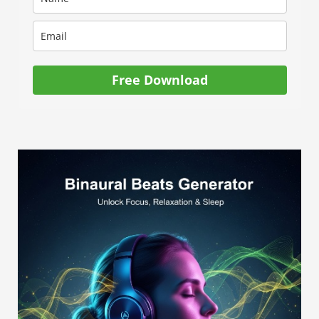
Free Download