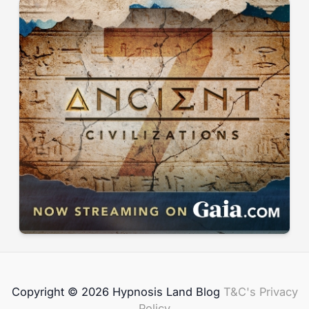
Copyright © 2026 Hypnosis Land Blog
T&C's
Privacy
Policy