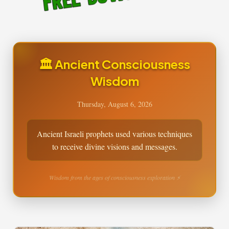
🏛️ Ancient Consciousness
Wisdom
Thursday, August 6, 2026
Ancient Israeli prophets used various techniques
to receive divine visions and messages.
Wisdom from the ages of consciousness exploration ⚡