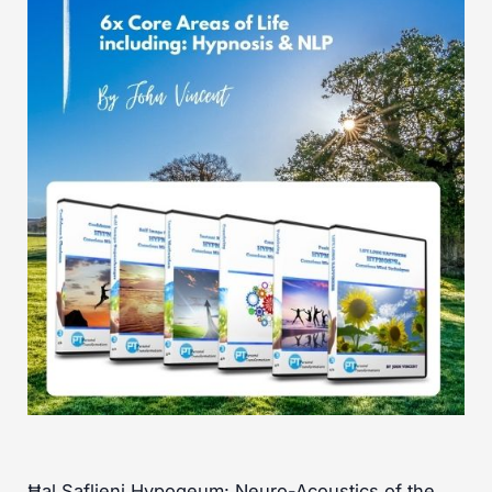
Ħal Saflieni Hypogeum: Neuro-Acoustics of the