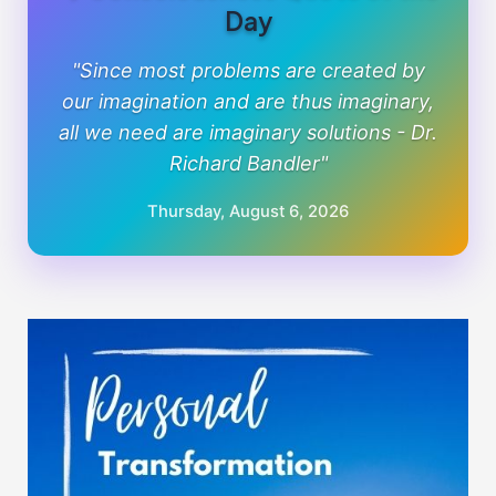
Day
"Since most problems are created by
our imagination and are thus imaginary,
all we need are imaginary solutions - Dr.
Richard Bandler"
Thursday, August 6, 2026