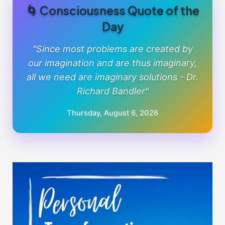
🌀 Consciousness Quote of the
Day
"Since most problems are created by
our imagination and are thus imaginary,
all we need are imaginary solutions - Dr.
Richard Bandler"
Thursday, August 6, 2026