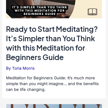
Ready to Start Meditating?
It’s Simpler than You Think
with this Meditation for
Beginners Guide
By
Toria Morris
Meditation for Beginners Guide: It’s much more
simple than you might imagine… and the benefits
can be life changing.