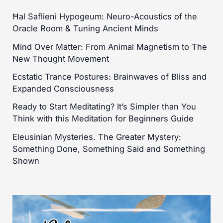
Ħal Saflieni Hypogeum: Neuro-Acoustics of the
Oracle Room & Tuning Ancient Minds
Mind Over Matter: From Animal Magnetism to The
New Thought Movement
Ecstatic Trance Postures: Brainwaves of Bliss and
Expanded Consciousness
Ready to Start Meditating? It’s Simpler than You
Think with this Meditation for Beginners Guide
Eleusinian Mysteries. The Greater Mystery:
Something Done, Something Said and Something
Shown