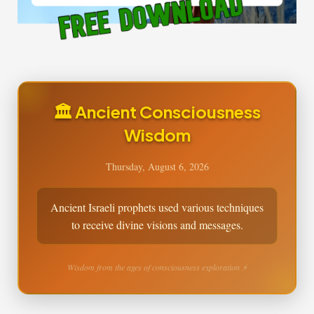
🏛️ Ancient Consciousness
Wisdom
Thursday, August 6, 2026
Ancient Israeli prophets used various techniques
to receive divine visions and messages.
Wisdom from the ages of consciousness exploration ⚡