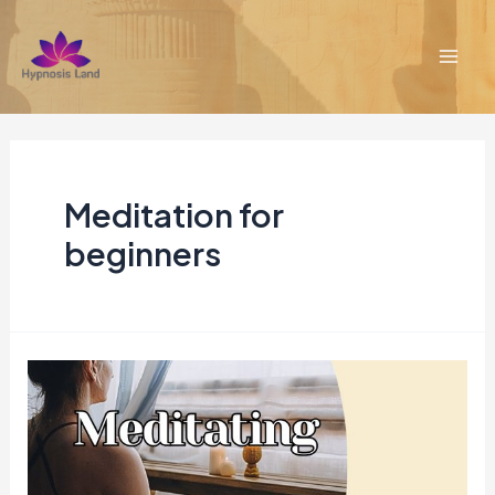
Skip
to
content
Mai
Men
Meditation for
beginners