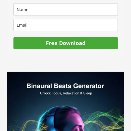
Free Download