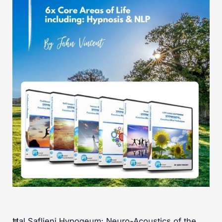
Ħal Saflieni Hypogeum: Neuro-Acoustics of the