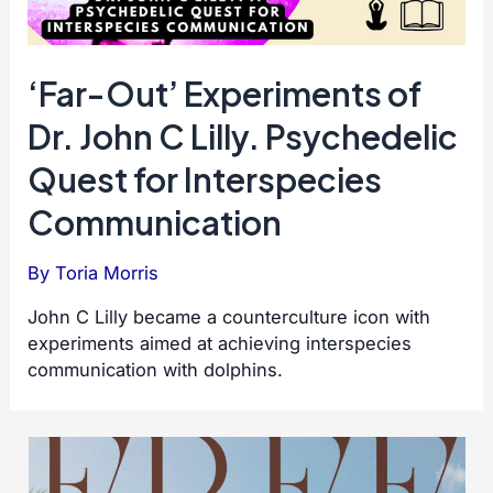
‘Far-Out’ Experiments of
Dr. John C Lilly. Psychedelic
Quest for Interspecies
Communication
By
Toria Morris
John C Lilly became a counterculture icon with
experiments aimed at achieving interspecies
communication with dolphins.