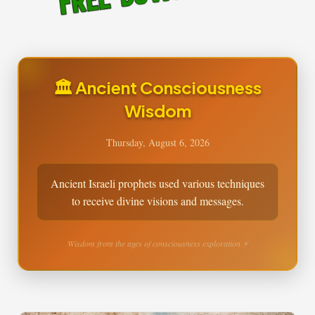
🏛️ Ancient Consciousness
Wisdom
Thursday, August 6, 2026
Ancient Israeli prophets used various techniques
to receive divine visions and messages.
Wisdom from the ages of consciousness exploration ⚡