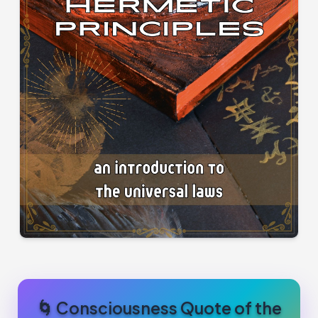
🌀 Consciousness Quote of the