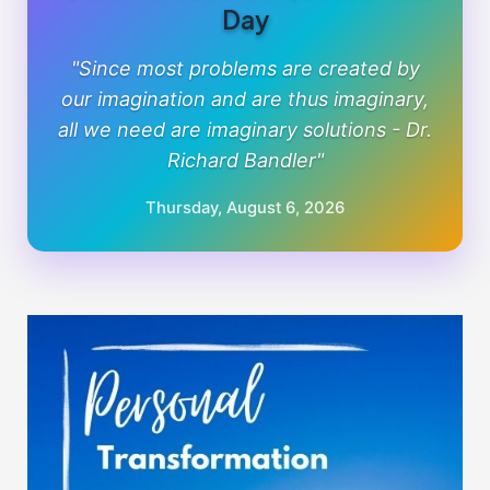
Day
"Since most problems are created by
our imagination and are thus imaginary,
all we need are imaginary solutions - Dr.
Richard Bandler"
Thursday, August 6, 2026