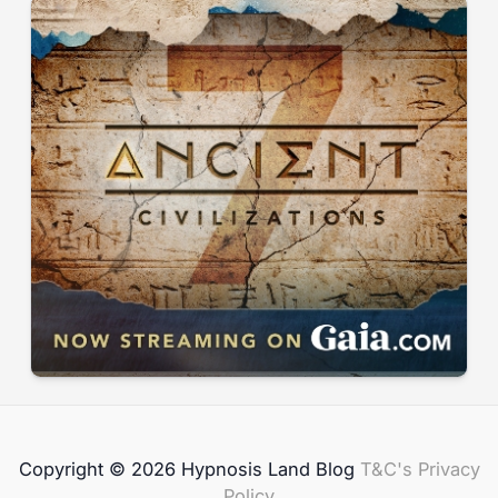
Copyright © 2026 Hypnosis Land Blog
T&C's
Privacy
Policy