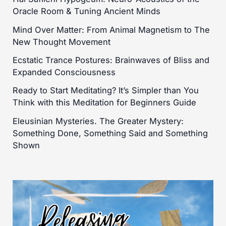
Oracle Room & Tuning Ancient Minds
Mind Over Matter: From Animal Magnetism to The
New Thought Movement
Ecstatic Trance Postures: Brainwaves of Bliss and
Expanded Consciousness
Ready to Start Meditating? It’s Simpler than You
Think with this Meditation for Beginners Guide
Eleusinian Mysteries. The Greater Mystery:
Something Done, Something Said and Something
Shown