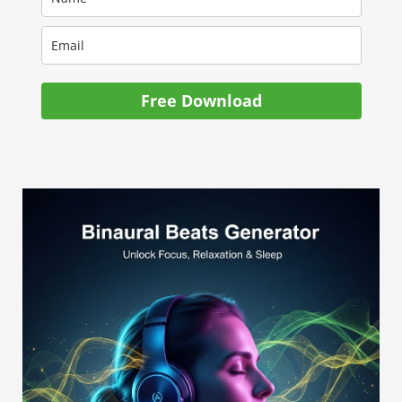
Free Download