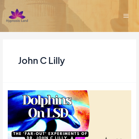
Skip
to
content
Mai
Men
John C Lilly