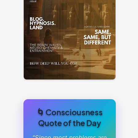
🌀 Consciousness
Quote of the Day
"Since most problems are