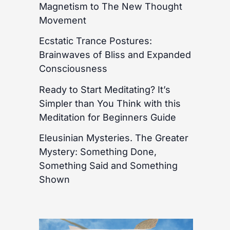
Magnetism to The New Thought
Movement
Ecstatic Trance Postures:
Brainwaves of Bliss and Expanded
Consciousness
Ready to Start Meditating? It’s
Simpler than You Think with this
Meditation for Beginners Guide
Eleusinian Mysteries. The Greater
Mystery: Something Done,
Something Said and Something
Shown