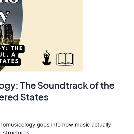
gy: The Soundtrack of the
tered States
nomusicology goes into how music actually
l structures.