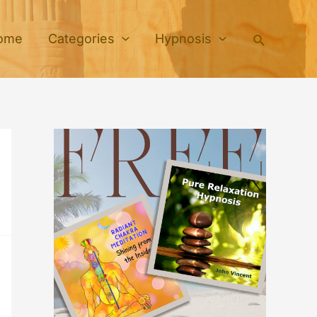
Search
ome
Categories
Hypnosis