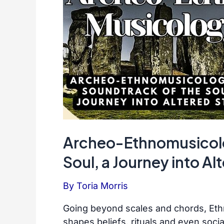
Archeo-Ethnomusicolo
Soul, a Journey into Al
By
Toria Morris
Going beyond scales and chords, Eth
shapes beliefs, rituals and even socia