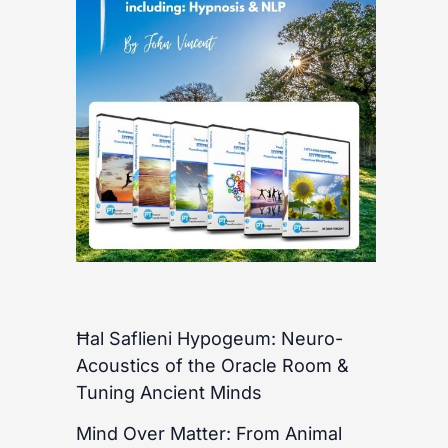
Ħal Saflieni Hypogeum: Neuro-
Acoustics of the Oracle Room &
Tuning Ancient Minds
Mind Over Matter: From Animal