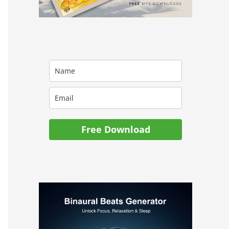
Free Download