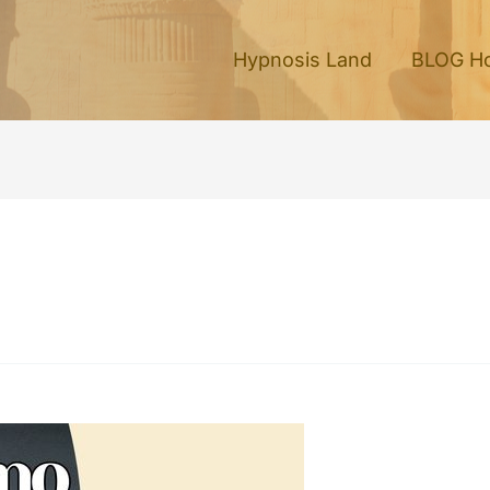
Hypnosis Land
BLOG H