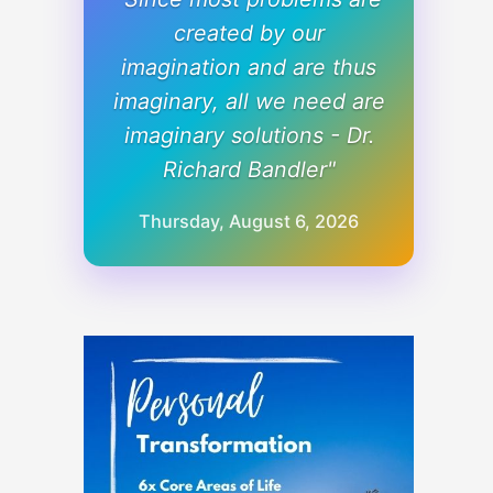
created by our
imagination and are thus
imaginary, all we need are
imaginary solutions - Dr.
Richard Bandler"
Thursday, August 6, 2026