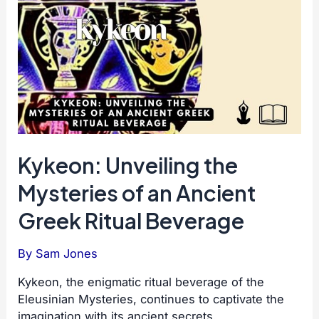
Kykeon: Unveiling the
Mysteries of an Ancient
Greek Ritual Beverage
By
Sam Jones
Kykeon, the enigmatic ritual beverage of the
Eleusinian Mysteries, continues to captivate the
imagination with its ancient secrets.