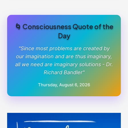
🌀 Consciousness Quote of the
Day
"Since most problems are created by
our imagination and are thus imaginary,
all we need are imaginary solutions - Dr.
Richard Bandler"
Thursday, August 6, 2026