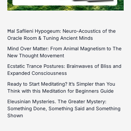
Ħal Saflieni Hypogeum: Neuro-Acoustics of the
Oracle Room & Tuning Ancient Minds
Mind Over Matter: From Animal Magnetism to The
New Thought Movement
Ecstatic Trance Postures: Brainwaves of Bliss and
Expanded Consciousness
Ready to Start Meditating? It’s Simpler than You
Think with this Meditation for Beginners Guide
Eleusinian Mysteries. The Greater Mystery:
Something Done, Something Said and Something
Shown