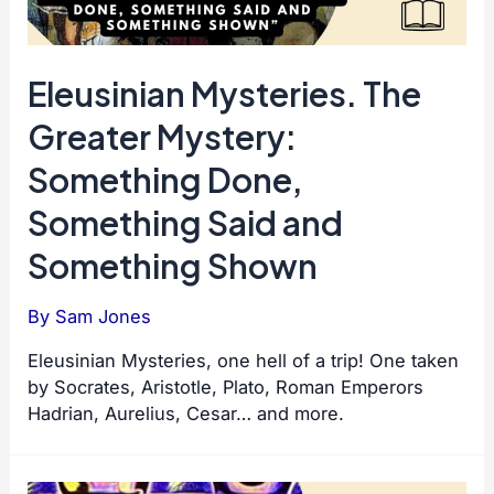
Eleusinian Mysteries. The
Greater Mystery:
Something Done,
Something Said and
Something Shown
By
Sam Jones
Eleusinian Mysteries, one hell of a trip! One taken
by Socrates, Aristotle, Plato, Roman Emperors
Hadrian, Aurelius, Cesar… and more.