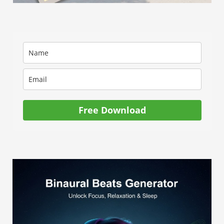
Free Download