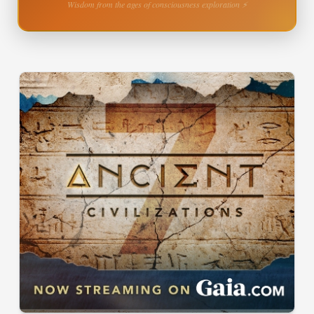
Wisdom from the ages of consciousness exploration ⚡