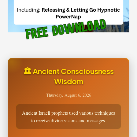
🏛️ Ancient Consciousness
Wisdom
Thursday, August 6, 2026
Ancient Israeli prophets used various techniques
to receive divine visions and messages.