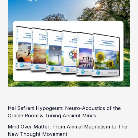
Ħal Saflieni Hypogeum: Neuro-Acoustics of the
Oracle Room & Tuning Ancient Minds
Mind Over Matter: From Animal Magnetism to The
New Thought Movement