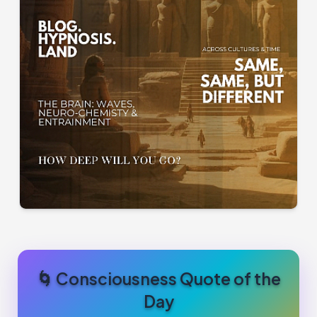
🌀 Consciousness Quote of the
Day