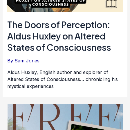
The Doors of Perception:
Aldus Huxley on Altered
States of Consciousness
By
Sam Jones
Aldus Huxley, English author and explorer of
Altered States of Consciousness… chronicling his
mystical experiences