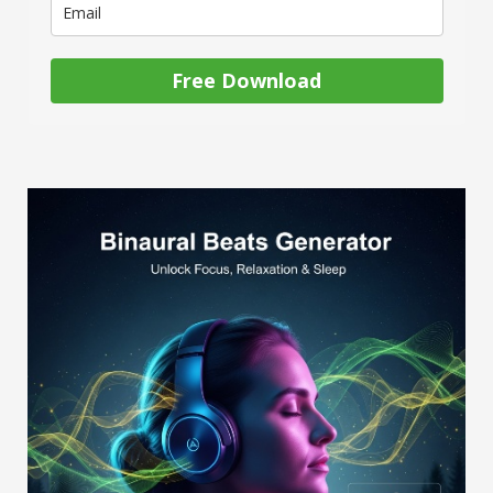
Free Download