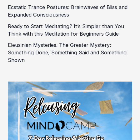
Ecstatic Trance Postures: Brainwaves of Bliss and
Expanded Consciousness
Ready to Start Meditating? It’s Simpler than You
Think with this Meditation for Beginners Guide
Eleusinian Mysteries. The Greater Mystery:
Something Done, Something Said and Something
Shown