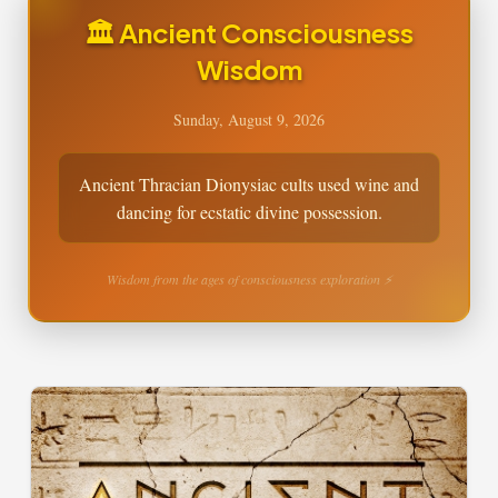
🏛️ Ancient Consciousness
Wisdom
Sunday, August 9, 2026
Ancient Thracian Dionysiac cults used wine and
dancing for ecstatic divine possession.
Wisdom from the ages of consciousness exploration ⚡