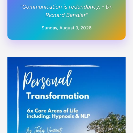
"Communication is redundancy. - Dr.
Richard Bandler"
Sunday, August 9, 2026