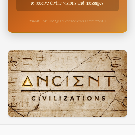
to receive divine visions and messages.
Wisdom from the ages of consciousness exploration ⚡