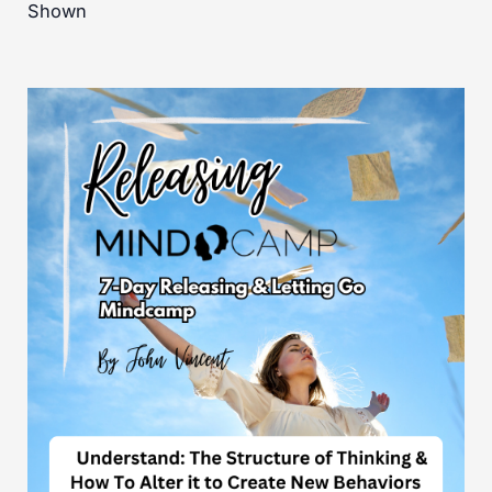
Shown