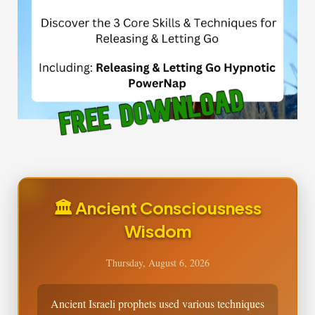
🏛️ Ancient Consciousness
Wisdom
Thursday, August 6, 2026
Ancient Israeli prophets used various techniques