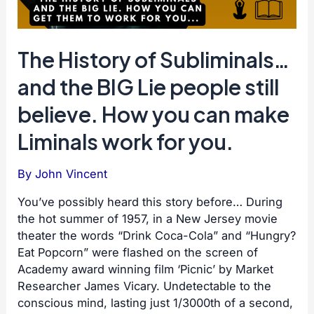
The History of Subliminals…
and the BIG Lie people still
believe. How you can make
Liminals work for you.
By
John Vincent
You’ve possibly heard this story before… During
the hot summer of 1957, in a New Jersey movie
theater the words “Drink Coca-Cola” and “Hungry?
Eat Popcorn” were flashed on the screen of
Academy award winning film ‘Picnic’ by Market
Researcher James Vicary. Undetectable to the
conscious mind, lasting just 1/3000th of a second,