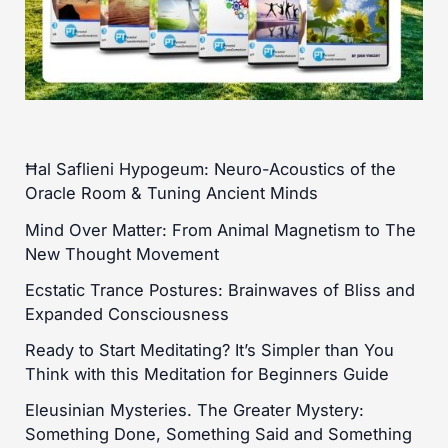
Ħal Saflieni Hypogeum: Neuro-Acoustics of the
Oracle Room & Tuning Ancient Minds
Mind Over Matter: From Animal Magnetism to The
New Thought Movement
Ecstatic Trance Postures: Brainwaves of Bliss and
Expanded Consciousness
Ready to Start Meditating? It’s Simpler than You
Think with this Meditation for Beginners Guide
Eleusinian Mysteries. The Greater Mystery:
Something Done, Something Said and Something