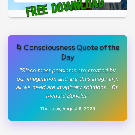
🌀 Consciousness Quote of the
Day
"Since most problems are created by
our imagination and are thus imaginary,
all we need are imaginary solutions - Dr.
Richard Bandler"
Thursday, August 6, 2026