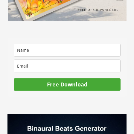
for
you.
Free Download